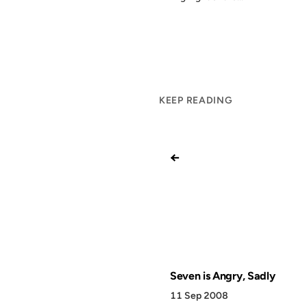
KEEP READING
←
Seven is Angry, Sadly
11 Sep 2008