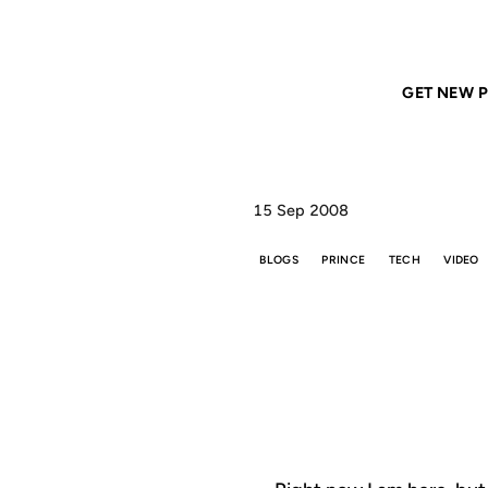
Home
ANIL DASH
Ubiquity
GET NEW P
15 Sep 2008
BLOGS
PRINCE
TECH
VIDEO