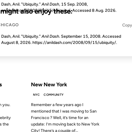
Dash, Anil. "Ubiquity."
Anil Dash
, 15 Sep. 2008,
u might also enjoy these:
anildash.com/2008/09/15/ubiquity/. Accessed
8 Aug. 2026
.
CHICAGO
Copy
19 DEC 2006
Dash, Anil. "Ubiquity."
Anil Dash
. September 15, 2008. Accessed
August 8, 2026
. https://anildash.com/2008/09/15/ubiquity/.
S AGO
FROM THE ARCHIVES: 20 YEARS AGO
s
New New York
NYC
COMMUNITY
h you.
Remember a few years ago I
mentioned that I was moving to San
ebrity
Francisco ? Well, it’s time for an
s the
update: I’m moving back to New York
City! There’s a couple of...