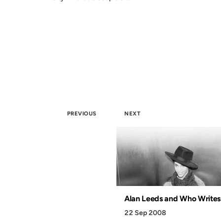
PREVIOUS
NEXT
Alan Leeds and Who Writes
22 Sep 2008