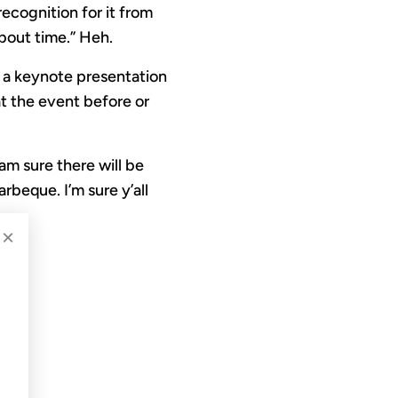
ecognition for it from
about time.” Heh.
n a keynote presentation
at the event before or
I am sure there will be
rbeque. I’m sure y’all
×