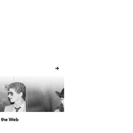
→
 the Web