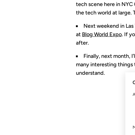
tech scene here in NYC 
the tech world at large. 
Next weekend in Las V
at
Blog World Expo
. If 
after.
Finally, next month, I
many interesting things t
understand.
C