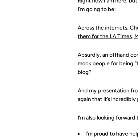
Right now I am here, but
I’m going to be:
Across the internets,
Cho
them for the LA Times
.
M
Absurdly, an
offhand co
mock people for being “
blog?
And my presentation fr
again that it’s incredibl
I’m also looking forward
I’m proud to have help