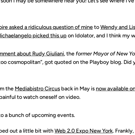
 soon I may be somewhere near you! Let’s see where I’ve
ire asked a ridiculous question of mine
to
Wendy and Li
ichaelangelo picked this up
on Idolator, and I think my w
mment about Rudy Giuliani
, the
former Mayor of New Yo
too cosmopolitan”, got quoted on the Playboy blog. Did
om the
Mediabistro Circus
back in May is
now available o
y painful to watch oneself on video.
 to a bunch of upcoming events.
ed out a little bit with
Web 2.0 Expo New York
. Frankly