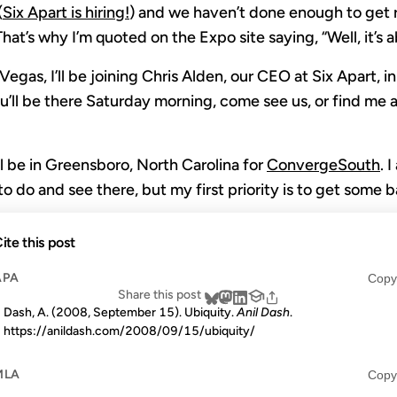
(
Six Apart is hiring!
) and we haven’t done enough to get r
That’s why I’m quoted on the Expo site saying, “Well, it’s 
egas, I’ll be joining Chris Alden, our CEO at Six Apart, i
you’ll be there Saturday morning, come see us, or find me 
’ll be in Greensboro, North Carolina for
ConvergeSouth
. 
o do and see there, but my first priority is to get some ba
ite this post
APA
Copy
Share this post
Dash, A. (2008, September 15). Ubiquity.
Anil Dash
.
https://anildash.com/2008/09/15/ubiquity/
MLA
Copy