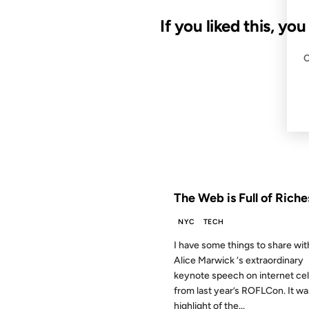
If you liked this, yo
29 APR 2009
FROM THE ARCHIVES: 17 YEAR
The Web is Full of Riche
NYC
TECH
I have some things to share wit
Alice Marwick ‘s extraordinary
keynote speech on internet cel
from last year’s ROFLCon. It wa
highlight of the...