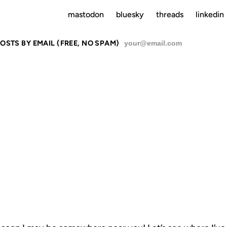
mastodon
bluesky
threads
linkedin
OSTS BY EMAIL (FREE, NO SPAM)
SU
UBIQUITY