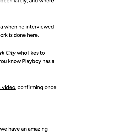
 been lately, and where
sa
when he
interviewed
ork is done here.
rk City
who likes to
 you know Playboy has a
n video
, confirming once
, we have an amazing