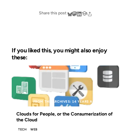
Share this post
If you liked this, you might also enjoy
these:
28 JUN 2012
FROM THE ARCHIVES: 14 YEARS AGO
Clouds for People, or the Consumerization of
the Cloud
TECH
WEB