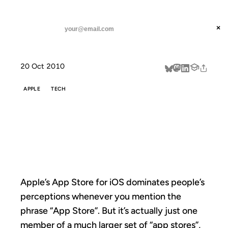
ANIL DASH
Home
All The App Stores
threads
×
SUBSCRIBE
linkedin
20 Oct 2010
about
APPLE
TECH
ALL THE APP
STORES
Apple’s App Store for iOS dominates people’s
perceptions whenever you mention the
phrase “App Store”. But it’s actually just one
member of a much larger set of “app stores”,