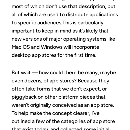
most of which don’t use that description, but
all of which are used to distribute applications
to specific audiences.This is particularly
important to keep in mind as it’s likely that
new versions of major operating systems like
Mac OS and Windows will incorporate
desktop app stores for the first time.
But wait — how could there be many, maybe
even dozens, of app stores? Because they
often take forms that we don’t expect, or
piggyback on other platform pieces that
weren’t originally conceived as an app store.
To help make the concept clearer, I’ve
outlined a few of the categories of app store
that exist today, and collected some initial