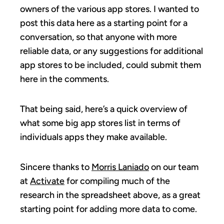
owners of the various app stores. I wanted to
post this data here as a starting point for a
conversation, so that anyone with more
reliable data, or any suggestions for additional
app stores to be included, could submit them
here in the comments.
That being said, here’s a quick overview of
what some big app stores list in terms of
individuals apps they make available.
Sincere thanks to
Morris Laniado
on our team
at
Activate
for compiling much of the
research in the spreadsheet above, as a great
starting point for adding more data to come.