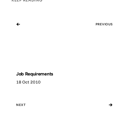
KEEP READING
←
PREVIOUS
Job Requirements
18 Oct 2010
→
NEXT