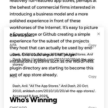
relatively full-featured app stores, perhaps at
the behest of commercial firms interested in
introducing a business model and a more
polished experience in front of these
workhorses of the Internet. It’s easy to picture
×
a Sourceforge or Github creating a simple
Cite this post
experience for the subset of the projects
APA
Copy
they host that can actually be used by end-
users. One could argue that plugin
Dash, A. (2010, October 20). All The App Stores.
Anil
Dash
. https://anildash.com/2010/10/20/all-the-app-
installations systems such as the WordPress
stores/
plugin directory are starting to become this
sort of app store already.
MLA
Copy
Dash, Anil. "All The App Stores."
Anil Dash
, 20 Oct.
2010, anildash.com/2010/10/20/all-the-app-stores/.
Accessed
8 Aug. 2026
.
Who’s Winning
CHICAGO
Copy