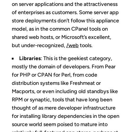
on server applications and the attractiveness
of enterprises as customers. Some server app
store deployments don’t follow this appliance
model, as in the common CPanel tools on
shared web hosts, or Microsoft’s excellent,
but under-recognized,
/web
tools.
Libraries
: This is the geekiest category,
mostly the domain of developers. From Pear
for PHP or CPAN for Perl, from code
distribution systems like Freshmeat or
Macports, or even including old standbys like
RPM or synaptic, tools that have long been
thought of as mere developer infrastructure
for installing library dependencies in the open
source world seem poised to mature into