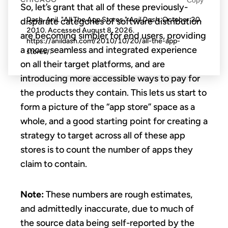
So, let’s grant that all of these previously-
Dash, Anil. "All The App Stores."
Anil Dash
. October 20,
disparate categories of software distribution
2010. Accessed
August 8, 2026
.
are becoming simpler for end users, providing
https://anildash.com/2010/10/20/all-the-app-
a more seamless and integrated experience
stores/.
on all their target platforms, and are
introducing more accessible ways to pay for
the products they contain. This lets us start to
form a picture of the “app store” space as a
whole, and a good starting point for creating a
strategy to target across all of these app
stores is to count the number of apps they
claim to contain.
Note:
These numbers are rough estimates,
and admittedly inaccurate, due to much of
the source data being self-reported by the