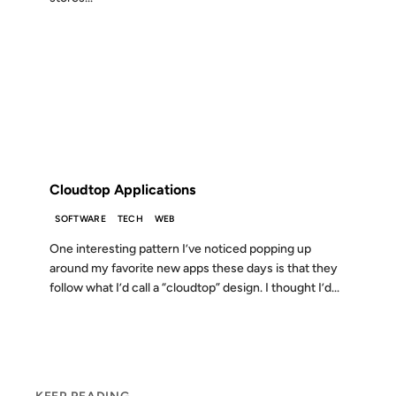
14 SEP 2010
FROM THE ARCHIVES: 16 YEARS AGO
Cloudtop Applications
SOFTWARE
TECH
WEB
One interesting pattern I’ve noticed popping up
around my favorite new apps these days is that they
follow what I’d call a “cloudtop” design. I thought I’d...