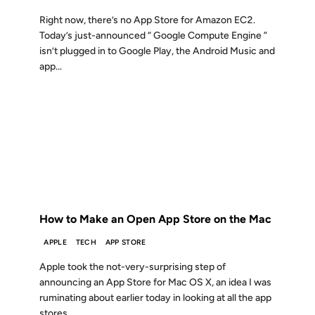
Right now, there’s no App Store for Amazon EC2.
Today’s just-announced “ Google Compute Engine ”
isn’t plugged in to Google Play, the Android Music and
app...
20 OCT 2010
FROM THE ARCHIVES: 16 YEARS AGO
How to Make an Open App Store on the Mac
APPLE
TECH
APP STORE
Apple took the not-very-surprising step of
announcing an App Store for Mac OS X, an idea I was
ruminating about earlier today in looking at all the app
stores...