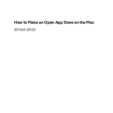
How to Make an Open App Store on the Mac
20 Oct 2010
Discover
Press & Media