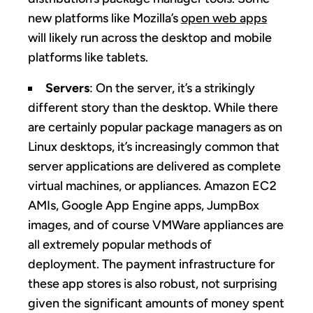
new platforms like Mozilla’s
open web apps
will likely run across the desktop and mobile
platforms like tablets.
Servers
: On the server, it’s a strikingly
different story than the desktop. While there
are certainly popular package managers as on
Linux desktops, it’s increasingly common that
server applications are delivered as complete
virtual machines, or appliances. Amazon EC2
AMIs, Google App Engine apps, JumpBox
images, and of course VMWare appliances are
all extremely popular methods of
deployment. The payment infrastructure for
these app stores is also robust, not surprising
given the significant amounts of money spent