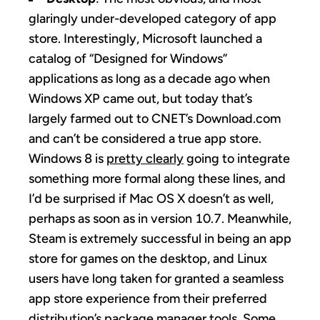
glaringly under-developed category of app
store. Interestingly, Microsoft launched a
catalog of “Designed for Windows”
applications as long as a decade ago when
Windows XP came out, but today that’s
largely farmed out to CNET’s Download.com
and can’t be considered a true app store.
Windows 8 is
pretty clearly
going to integrate
something more formal along these lines, and
I’d be surprised if Mac OS X doesn’t as well,
perhaps as soon as in version 10.7. Meanwhile,
Steam is extremely successful in being an app
store for games on the desktop, and Linux
users have long taken for granted a seamless
app store experience from their preferred
distribution’s package manager tools. Some