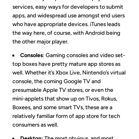
services, easy ways for developers to submit
apps, and widespread use amongst end users
who have appropriate devices. iTunes leads
the way here, of course, with Android being
the other major player.
Consoles
: Gaming consoles and video set-
top boxes have pretty mature app stores as
well. Whether it’s Xbox Live, Nintendo’s virtual
console, the coming Google TV and
presumable Apple TV stores, or even the
mini-applets that show up on Tivos, Rokus,
Boxees, and some smart TVs, these are a
relatively familiar form of app store for tech
consumers as well.
Desktop
: The most obvious, and most