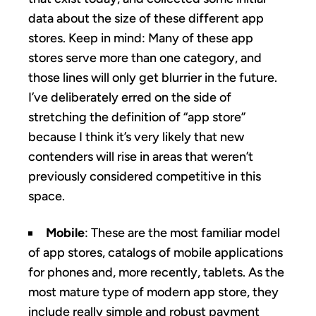
data about the size of these different app
stores. Keep in mind: Many of these app
stores serve more than one category, and
those lines will only get blurrier in the future.
I’ve deliberately erred on the side of
stretching the definition of “app store”
because I think it’s very likely that new
contenders will rise in areas that weren’t
previously considered competitive in this
space.
Mobile
: These are the most familiar model
of app stores, catalogs of mobile applications
for phones and, more recently, tablets. As the
most mature type of modern app store, they
include really simple and robust payment