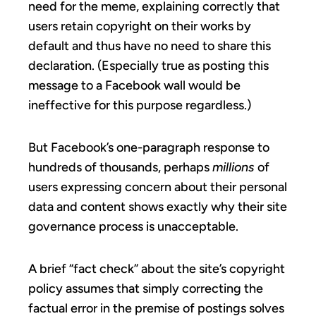
need for the meme, explaining correctly that
users retain copyright on their works by
default and thus have no need to share this
declaration. (Especially true as posting this
message to a Facebook wall would be
ineffective for this purpose regardless.)
But Facebook’s one-paragraph response to
hundreds of thousands, perhaps
millions
of
users expressing concern about their personal
data and content shows exactly why their site
governance process is unacceptable.
A brief “fact check” about the site’s copyright
policy assumes that simply correcting the
factual error in the premise of postings solves