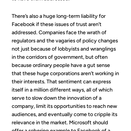
There’s also a huge long-term liability for
Facebook if these issues of trust aren’t
addressed. Companies face the wrath of
regulators and the vagaries of policy changes
not just because of lobbyists and wranglings
in the corridors of government, but often
because ordinary people have a gut sense
that these huge corporations aren’t working in
their interests. That sentiment can express
itself in a million different ways, all of which
serve to slow down the innovation of a
company, limit its opportunities to reach new
audiences, and eventually come to cripple its
relevance in the market. Microsoft should
offer a sobering example to Facebook of a