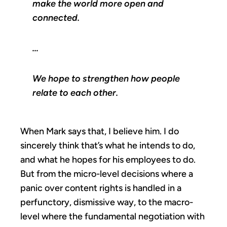
make the world more open and
connected.
…
We hope to strengthen how people
relate to each other.
When Mark says that, I believe him. I do
sincerely think that’s what he intends to do,
and what he hopes for his employees to do.
But from the micro-level decisions where a
panic over content rights is handled in a
perfunctory, dismissive way, to the macro-
level where the fundamental negotiation with