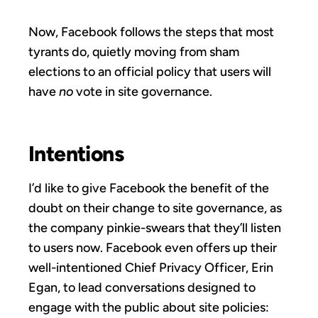
Now, Facebook follows the steps that most
tyrants do, quietly moving from sham
elections to an official policy that users will
have
no
vote in site governance.
Intentions
I’d like to give Facebook the benefit of the
doubt on their change to site governance, as
the company pinkie-swears that they’ll listen
to users now. Facebook even offers up their
well-intentioned Chief Privacy Officer, Erin
Egan, to lead conversations designed to
engage with the public about site policies: