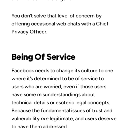
You don’t solve that level of concern by
offering occasional web chats with a Chief
Privacy Officer.
Being Of Service
Facebook needs to change its culture to one
where it’s determined to be of service to
users who are worried, even if those users
have some misunderstandings about
technical details or esoteric legal concepts.
Because the fundamental issues of trust and
vulnerability
are
legitimate, and users deserve
to have them addressed.