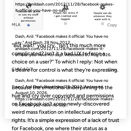
https://anildash.com/2012/11/28/facebook-makes-
it-official-you-have-no-say/
MLA
Copy
Dash, Anil. "Facebook makes it official: You have no
say."
Anil Dash
, 28 Nov. 2012,
“But wait!” you cry. “Isn’t this much more
anildash.com/2012/11/28/facebook-makes-it-
complicated? Isn’t it a bad UX to force a
official-you-have-no-say/. Accessed
10 Aug. 2026
.
choice on a user?” To which I reply: Not when
CHICAGO
a desire for control is what they’re expressing.
Copy
Dash, Anil. "Facebook makes it official: You have no
Because the emotional underpinning to the
say."
Anil Dash
. November 28, 2012. Accessed
August 10, 2026
.
hue and cry over copyright and permissions
https://anildash.com/2012/11/28/facebook-makes-
on Facebook isn’t some newly-discovered
it-official-you-have-no-say/.
weird mass fixation on intellectual property
rights. It’s a simple expression of a lack of trust
for Facebook, one where their status as a