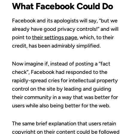
What Facebook Could Do
Facebook and its apologists will say, “but we
already have good privacy controls!” and will
point to
their settings page
, which, to their
credit, has been admirably simplified.
Now imagine if, instead of posting a “fact
check”, Facebook had responded to the
rapidly-spread cries for intellectual property
control on the site by leading and guiding
their community in a way that was better for
users while also being better for the web.
The same brief explanation that users retain
copyright on their content could be followed