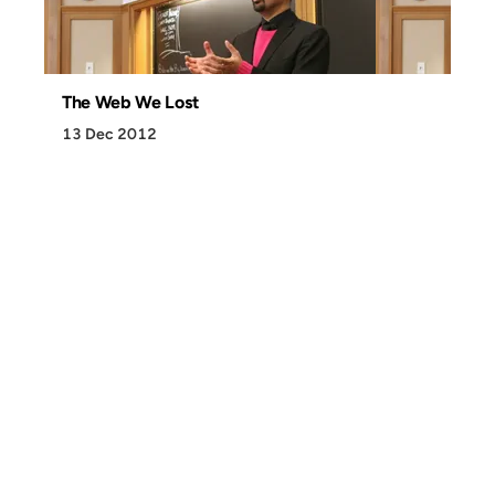
The Web We Lost
13 Dec 2012
Discover
Press & Media