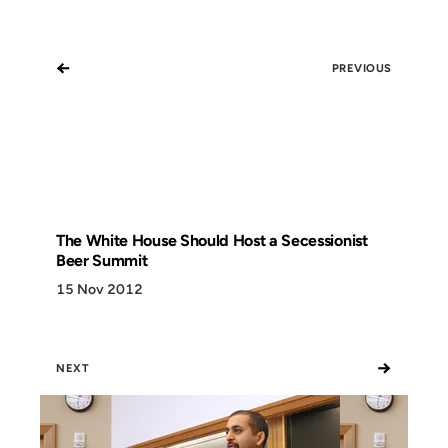
←
PREVIOUS
The White House Should Host a Secessionist
Beer Summit
15 Nov 2012
→
NEXT