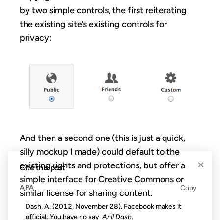
by two simple controls, the first reiterating
the existing site’s existing controls for
privacy:
And then a second one (this is just a quick,
silly mockup I made) could default to the
×
existing rights and protections, but offer a
Cite this post
simple interface for Creative Commons or
APA
Copy
similar license for sharing content.
Dash, A. (2012, November 28). Facebook makes it
official: You have no say.
Anil Dash
.