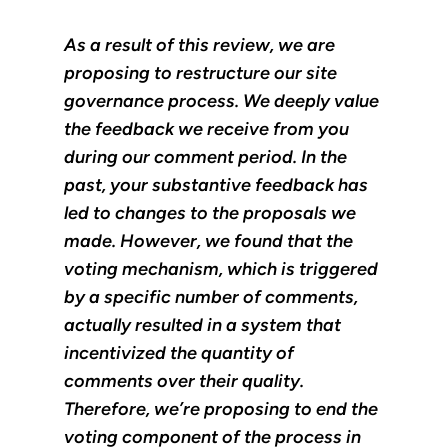
As a result of this review, we are
proposing to restructure our site
governance process. We deeply value
the feedback we receive from you
during our comment period. In the
past, your substantive feedback has
led to changes to the proposals we
made. However, we found that the
voting mechanism, which is triggered
by a specific number of comments,
actually resulted in a system that
incentivized the quantity of
comments over their quality.
Therefore, we’re proposing to end the
voting component of the process in