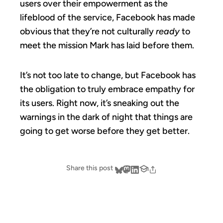
users over their empowerment as the
lifeblood of the service, Facebook has made
obvious that they’re not culturally
ready
to
meet the mission Mark has laid before them.
It’s not too late to change, but Facebook has
the obligation to truly embrace empathy for
its users. Right now, it’s sneaking out the
warnings in the dark of night that things are
going to get worse before they get better.
Share this post