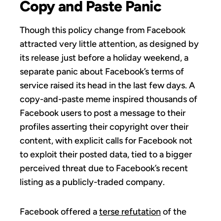
Copy and Paste Panic
Though this policy change from Facebook
attracted very little attention, as designed by
its release just before a holiday weekend, a
separate panic about Facebook’s terms of
service raised its head in the last few days. A
copy-and-paste meme inspired thousands of
Facebook users to post a message to their
profiles asserting their copyright over their
content, with explicit calls for Facebook not
to exploit their posted data, tied to a bigger
perceived threat due to Facebook’s recent
listing as a publicly-traded company.
Facebook offered a
terse refutation
of the