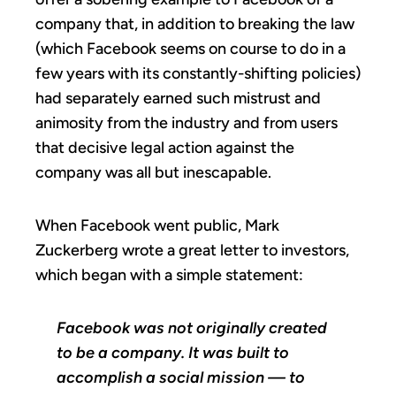
company that, in addition to breaking the law
(which Facebook seems on course to do in a
few years with its constantly-shifting policies)
had separately earned such mistrust and
animosity from the industry and from users
that decisive legal action against the
company was all but inescapable.
When Facebook went public, Mark
Zuckerberg wrote a great letter to investors,
which began with a simple statement:
Facebook was not originally created
to be a company. It was built to
accomplish a social mission — to