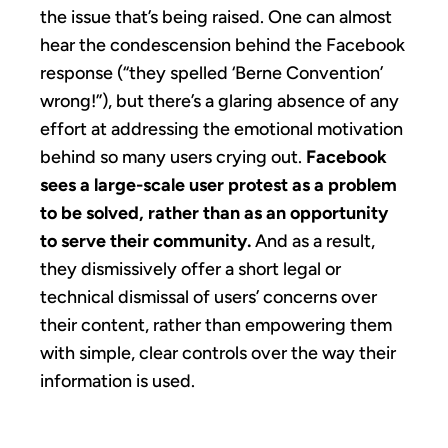
the issue that’s being raised. One can almost
hear the condescension behind the Facebook
response (“they spelled ‘Berne Convention’
wrong!”), but there’s a glaring absence of any
effort at addressing the emotional motivation
behind so many users crying out.
Facebook
sees a large-scale user protest as a problem
to be solved, rather than as an opportunity
to serve their community.
And as a result,
they dismissively offer a short legal or
technical dismissal of users’ concerns over
their content, rather than empowering them
with simple, clear controls over the way their
information is used.