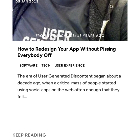
09 JAN 2013
FROM THE ARCHIVES: 13 YEARS AGO
How to Redesign Your App Without Pissing
Everybody Off
SOFTWARE
TECH
USER EXPERIENCE
The era of User Generated Discontent began about a
decade ago, when a critical mass of people started
using social apps on the web often enough that they
felt...
KEEP READING