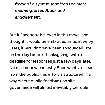
favor of a system that leads to more
meaningful feedback and
engagement.
But if Facebook believed in this move, and
thought it would be embraced as positive by
users, it wouldn’t have been announced late
on the day before Thanksgiving, with a
deadline for responses just a few days later.
No matter how earnestly Egan wants to hear
from the public, this effort is structured in a
way where public feedback on site
governance will almost inevitably be futile.