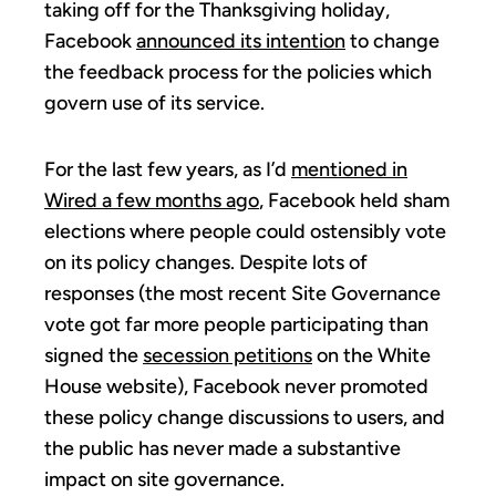
taking off for the Thanksgiving holiday,
Facebook
announced its intention
to change
the feedback process for the policies which
govern use of its service.
For the last few years, as I’d
mentioned in
Wired a few months ago
, Facebook held sham
elections where people could ostensibly vote
on its policy changes. Despite lots of
responses (the most recent Site Governance
vote got far more people participating than
signed the
secession petitions
on the White
House website), Facebook never promoted
these policy change discussions to users, and
the public has never made a substantive
impact on site governance.