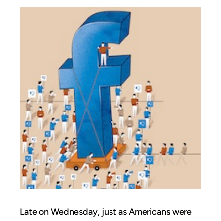
Late on Wednesday, just as Americans were