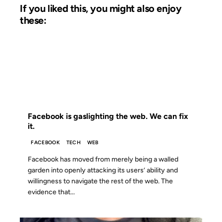
If you liked this, you might also enjoy
these:
21 NOV 2011
FROM THE ARCHIVES: 15 YEARS AGO
Facebook is gaslighting the web. We can fix
it.
FACEBOOK
TECH
WEB
Facebook has moved from merely being a walled
garden into openly attacking its users’ ability and
willingness to navigate the rest of the web. The
evidence that...