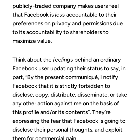
publicly-traded company makes users feel
that Facebook is
less
accountable to their
preferences on privacy and permissions due
to its accountability to shareholders to
maximize value.
Think about the
feelings
behind an ordinary
Facebook user updating their status to say, in
part, “By the present communiqué, I notify
Facebook that it is strictly forbidden to
disclose, copy, distribute, disseminate, or take
any other action against me on the basis of
this profile and/or its contents”. They’re
expressing the fear that Facebook is going to
disclose their personal thoughts, and exploit
them for commercial gain.