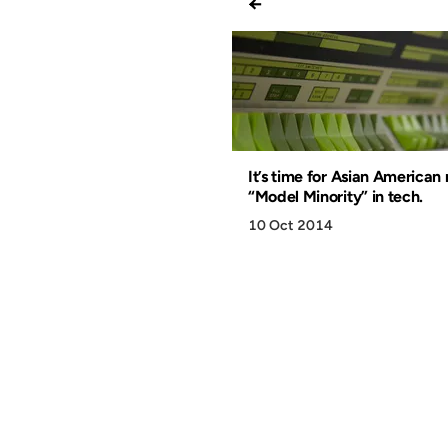
←
It’s time for Asian American
“Model Minority” in tech.
10 Oct 2014