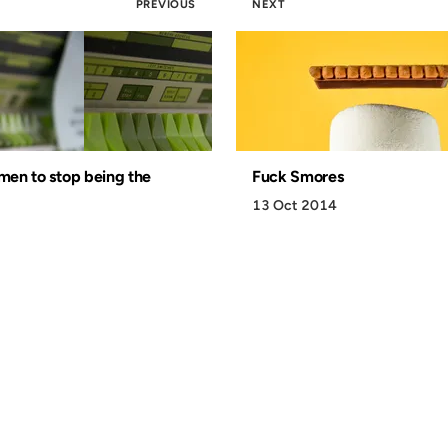
PREVIOUS
NEXT
 men to stop being the
Fuck Smores
13 Oct 2014