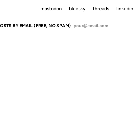
mastodon
bluesky
threads
linkedin
OSTS BY EMAIL (FREE, NO SPAM)
SU
HE DIVERSI
ORY NO ONE