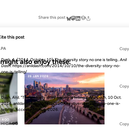
Share this post
ite this post
APA
Copy
u might also enjoy these:
Dash, A. (2014, October 10). The diversity story no one is telling..
Anil
Dash
. https://anildash.com/2014/10/10/the-diversity-story-no-
one-is-telling/
26 JAN 2026
MLA
Copy
Dash, Anil. "The diversity story no one is telling.."
Anil Dash
, 10 Oct.
2014, anildash.com/2014/10/10/the-diversity-story-no-one-is-
telling/. Accessed
8 Aug. 2026
.
S AGO
CHICAGO
Copy