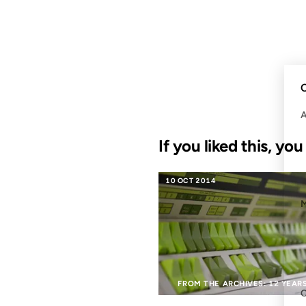
C
If you liked this, yo
10 OCT 2014
FROM THE ARCHIVES: 12 YEAR