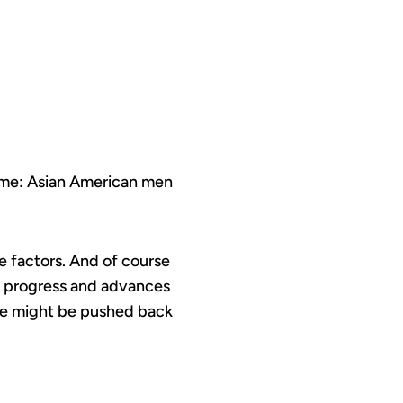
time: Asian American men
ge factors. And of course
the progress and advances
 we might be pushed back