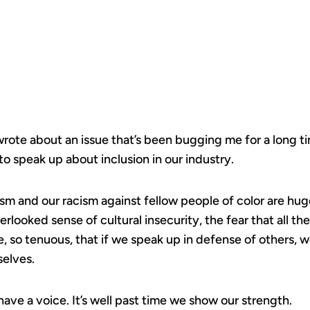
TELLING.
 wrote about an issue that’s been bugging me for a long 
to speak up about inclusion in our industry.
xism and our racism against fellow people of color are hu
erlooked sense of cultural insecurity, the fear that all 
e, so tenuous, that if we speak up in defense of others,
selves.
ve a voice. It’s well past time we show our strength.