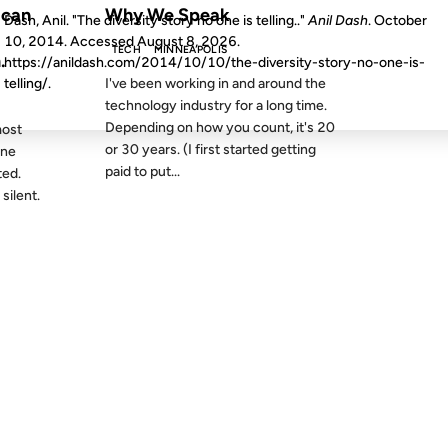
ican
Why We Speak
Dash, Anil. "The diversity story no one is telling.."
Anil Dash
. October
10, 2014. Accessed
August 8, 2026
.
TECH
MINNEAPOLIS
.
https://anildash.com/2014/10/10/the-diversity-story-no-one-is-
I've been working in and around the
telling/.
technology industry for a long time.
Depending on how you count, it's 20
most
or 30 years. (I first started getting
one
paid to put...
ted.
silent.