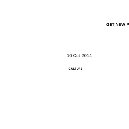
Home
ANIL DASH
The diversity story no one is telling.
GET NEW P
10 Oct 2014
CULTURE
T
ST