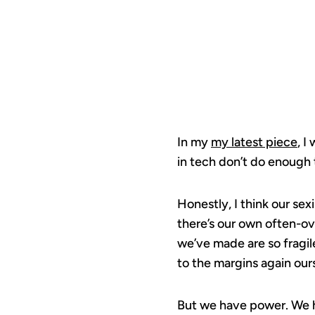
In my
my latest piece
, I
in tech don’t do enough 
Honestly, I think our se
there’s our own often-ov
we’ve made are so fragil
to the margins again our
But we have power. We ha