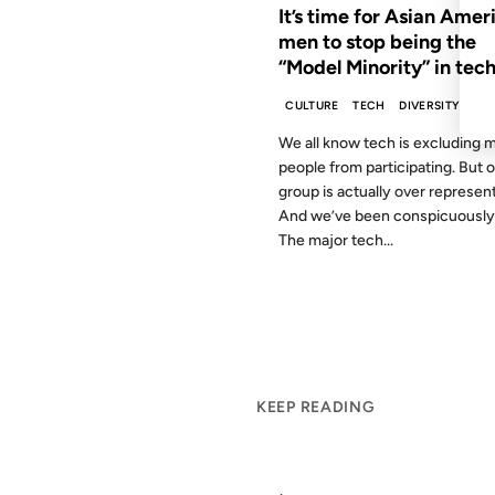
It’s time for Asian Amer
men to stop being the
“Model Minority” in tech
CULTURE
TECH
DIVERSITY
We all know tech is excluding 
people from participating. But 
group is actually over represen
And we’ve been conspicuously 
The major tech...
KEEP READING