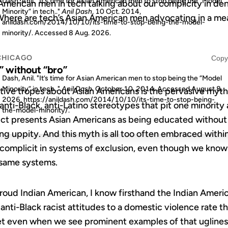
Dash, Anil. "It’s time for Asian American men to stop being the “Model
American men in tech talking about our complicity in de
Minority” in tech.."
Anil Dash
, 10 Oct. 2014,
 Where are tech’s Asian American men advocating in a me
anildash.com/2014/10/10/its-time-to-stop-being-the-model-
minority/. Accessed
8 Aug. 2026
.
CHICAGO
Copy
” without “bro”
Dash, Anil. "It’s time for Asian American men to stop being the “Model
Minority” in tech.."
Anil Dash
. October 10, 2014. Accessed
August 8,
ive tropes about Asian Americans is the pervasive myth 
2026
. https://anildash.com/2014/10/10/its-time-to-stop-being-
nti-Black, anti-Latino stereotypes that pit one minority 
the-model-minority/.
uct presents Asian Americans as being educated withou
ing uppity. And this myth is all too often embraced with
omplicit in systems of exclusion, even though we know wh
 same systems.
proud Indian American, I know firsthand the Indian Ame
anti-Black racist attitudes to a domestic violence rate t
et even when we see prominent examples of that ugliness