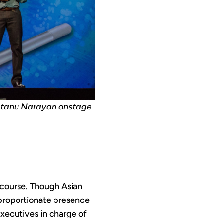
ntanu Narayan onstage
 course. Though Asian
sproportionate presence
executives in charge of