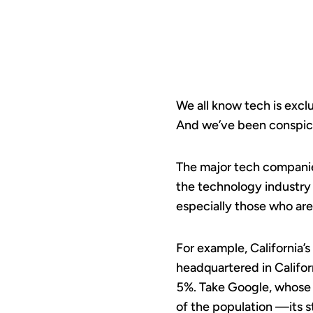
We all know tech is excl
And we’ve been conspicu
The major tech companies 
the technology industry
especially those who are
For example, California’
headquartered in Califor
5%. Take Google, whose 
of the population —its st