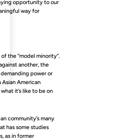
nying opportunity to our
aningful way for
of the “model minority”.
against another, the
t demanding power or
in Asian American
at it’s like to be on
rican community’s many
hat has some studies
, as in former