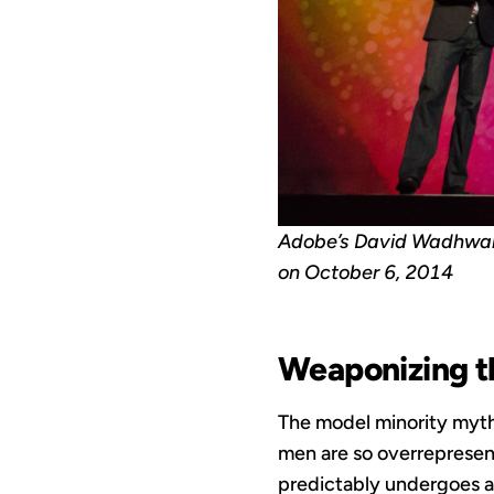
Adobe’s David Wadhwan
on October 6, 2014
Weaponizing t
The model minority myth 
men are so overrepresen
predictably undergoes a 