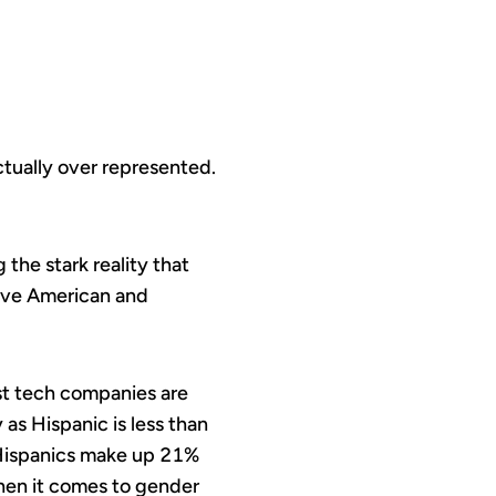
ctually over represented.
 the stark reality that
tive American and
st tech companies are
as Hispanic is less than
 Hispanics make up 21%
 when it comes to gender