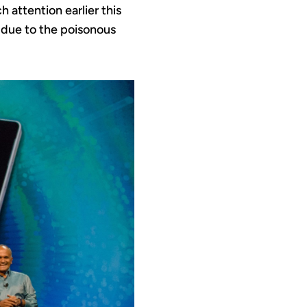
 attention earlier this
 due to the poisonous