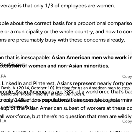
average is that only 1/3 of employees are women.
bble about the correct basis for a proportional compari
 or a municipality or the whole country, and how to corre
ians are presumably busy with these concerns already.
on that is inescapable:
Asian American men who work in 
ite this post
exclusion of women and non-Asian minorities
.
APA
Copy
 LinkedIn and Pinterest, Asians represent nearly
forty p
Dash, A. (2014, October 10). It’s time for Asian American men to stop
xample, Asian Americans are 38% of a workforce that’s bas
being the “Model Minority” in tech..
Anil Dash
.
only 14% of the population. It’s impossible to determin
https://anildash.com/2014/10/10/its-time-to-stop-being-the-
model-minority/
up of the Asian American subset of workers at these c
rall workforce, but there’s no question that men are wild
MLA
Copy