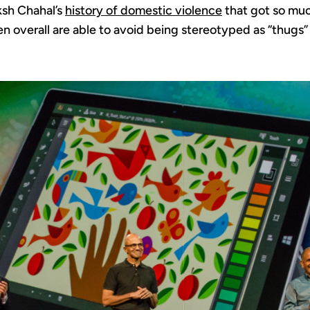
sh Chahal’s
history of domestic violence
that got so much
n overall are able to avoid being stereotyped as “thugs”