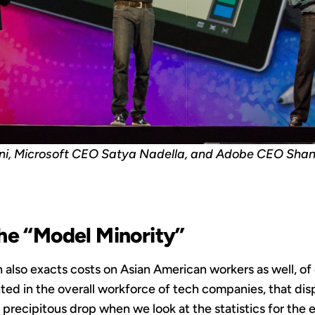
i, Microsoft CEO Satya Nadella, and Adobe CEO Sha
he “Model Minority”
also exacts costs on Asian American workers as well, of
ted in the overall workforce of tech companies, that di
precipitous drop when we look at the statistics for the 