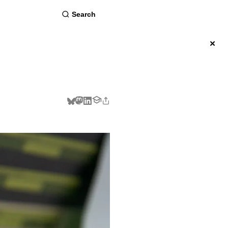
about
×
BSCRIBE