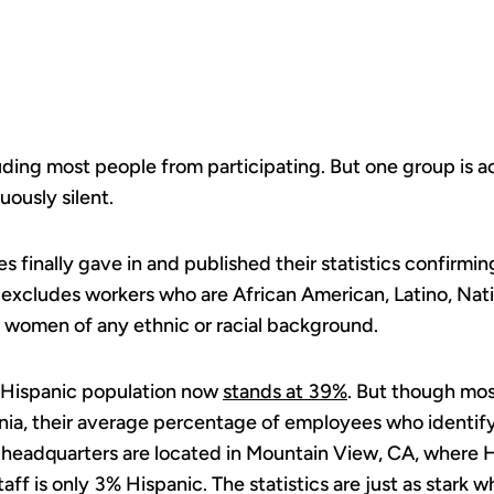
IN TECH.
uding most people from participating. But one group is a
ously silent.
finally gave in and published their statistics confirming
 excludes workers who are African American, Latino, Na
 women of any ethnic or racial background.
s Hispanic population now
stands at 39%
. But though mo
nia, their average percentage of employees who identify 
headquarters are located in Mountain View, CA, where
aff is only 3% Hispanic. The statistics are just as stark