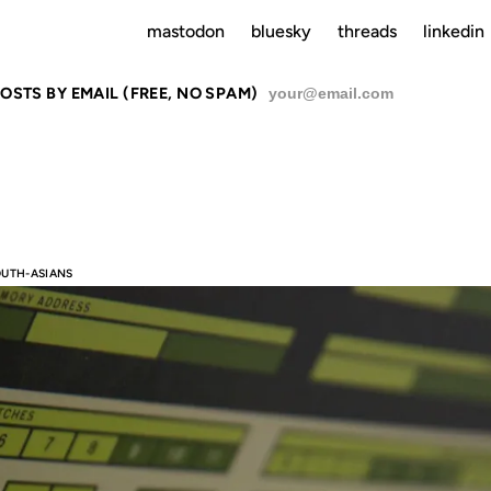
mastodon
bluesky
threads
linkedin
del Minority” in tech.
OSTS BY EMAIL (FREE, NO SPAM)
SU
OUTH-ASIANS