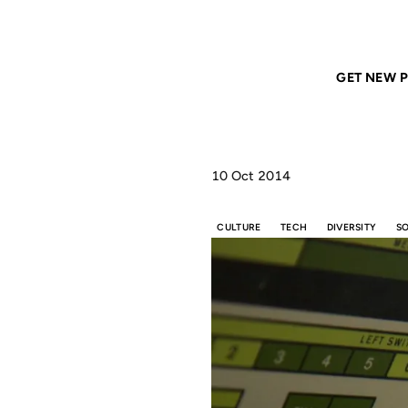
Home
ANIL DASH
It’s time for Asian American men to stop being the “Mo
GET NEW P
10 Oct 2014
CULTURE
TECH
DIVERSITY
S