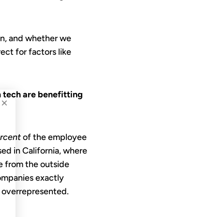
son, and whether we
ct for factors like
tech are benefitting
×
ercent
of the employee
ed in California, where
e from the outside
ompanies exactly
ly overrepresented.