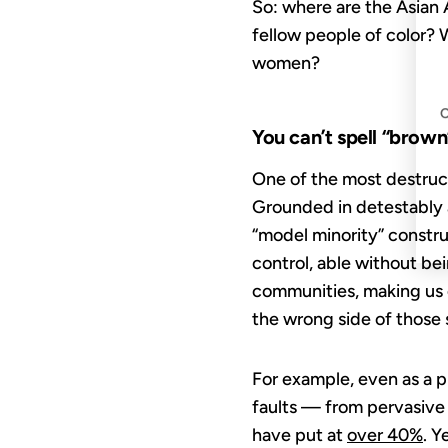
So: where are the Asian 
fellow people of color?
women?
You can’t spell “brown
One of the most destruct
Grounded in detestably a
“model minority” constr
control, able without be
communities, making us c
the wrong side of those
For example, even as a 
faults — from pervasive 
have put at
over 40%
. Y