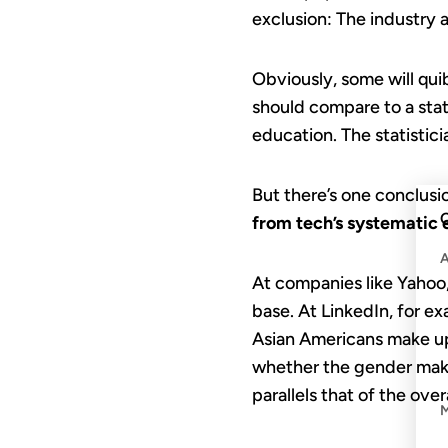
exclusion: The industry 
Obviously, some will qui
should compare to a state
education. The statistic
But there’s one conclusi
C
from tech’s systematic 
At companies like Yahoo,
base. At LinkedIn, for e
Asian Americans make up 
whether the gender make
parallels that of the ove