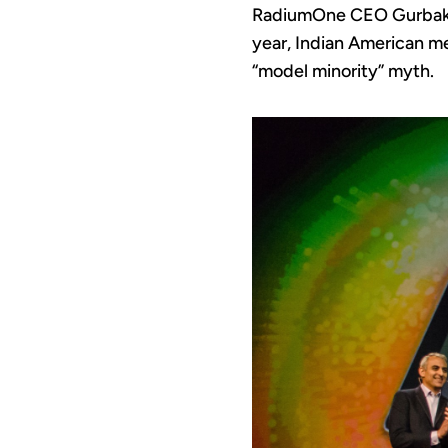
RadiumOne CEO Gurbak
year, Indian American me
“model minority” myth.