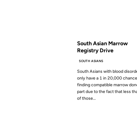
FROM THE ARCHIVES: 19 YEAR
South Asian Marrow
Registry Drive
SOUTH ASIANS
South Asians with blood disord
only have a 1 in 20,000 chance
finding compatible marrow dono
part due to the fact that less t
of those...
23 JUN 2005