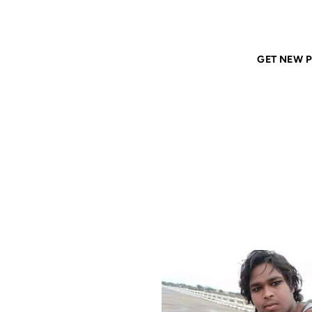
Home
ANIL DASH
Tags
south-asians
GET NEW P
SOUTH
12 JAN 2021