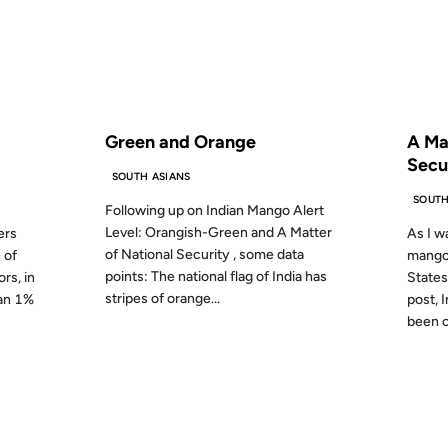
S AGO
FROM THE ARCHIVES: 19 YEARS AGO
FROM
Green and Orange
A Ma
Secu
SOUTH ASIANS
SOUTH
Following up on Indian Mango Alert
Level: Orangish-Green and A Matter
ers
As I wa
of National Security , some data
 of
mangoe
points: The national flag of India has
rs, in
States
stripes of orange...
han 1%
post, 
been of
12 JAN 2005
18 MAY 