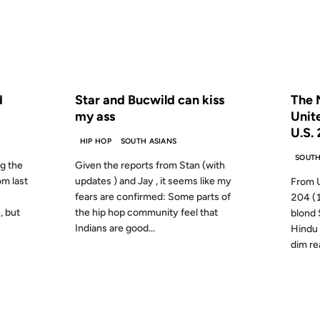
S AGO
FROM THE ARCHIVES: 21 YEARS AGO
FROM
d
Star and Bucwild can kiss
The M
my ass
Unit
U.S.
HIP HOP
SOUTH ASIANS
SOUTH
ng the
Given the reports from Stan (with
m last
updates ) and Jay , it seems like my
From U
fears are confirmed: Some parts of
204 (1
, but
the hip hop community feel that
blond 
Indians are good...
Hindu 
dim re