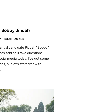
 THE ARCHIVES: 11 YEARS AGO
 Bobby Jindal?
Y
SOUTH ASIANS
ential candidate Piyush “Bobby”
has said he’ll take questions
ocial media today. I’ve got some
ns, but let’s start first with
.
2009