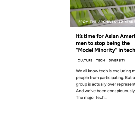
FROM THE ARCHIVES: 12 YEAR
It’s time for Asian Amer
men to stop being the
“Model Minority” in tech
CULTURE
TECH
DIVERSITY
We all know tech is excluding 
people from participating. But 
group is actually over represen
And we’ve been conspicuously 
The major tech...
09 JUL 2007