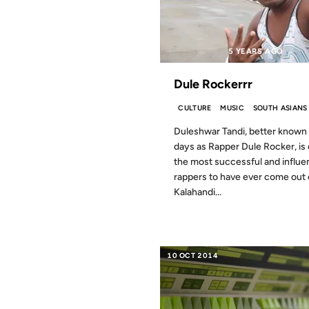
5 YEARS AGO
Dule Rockerrr
CULTURE
MUSIC
SOUTH ASIANS
Duleshwar Tandi, better known
days as Rapper Dule Rocker, is
the most successful and influen
rappers to have ever come out 
Kalahandi...
10 OCT 2014