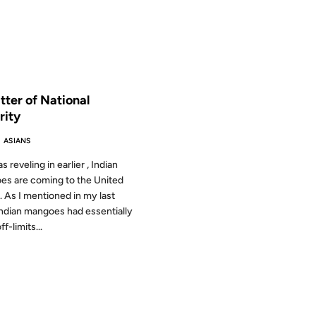
 THE ARCHIVES: 19 YEARS AGO
tter of National
rity
 ASIANS
s reveling in earlier , Indian
s are coming to the United
. As I mentioned in my last
Indian mangoes had essentially
f-limits...
2002