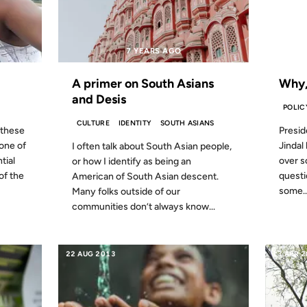
7 YEARS AGO
FROM
A primer on South Asians
Why,
and Desis
POLIC
CULTURE
IDENTITY
SOUTH ASIANS
 these
Presid
 one of
Jindal 
I often talk about South Asian people,
tial
over s
or how I identify as being an
of the
questio
American of South Asian descent.
some..
Many folks outside of our
communities don’t always know...
22 AUG 2013
13 APR 