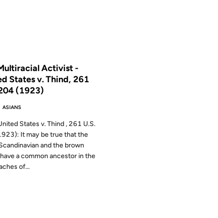
 THE ARCHIVES: 24 YEARS AGO
ultiracial Activist -
ed States v. Thind, 261
 204 (1923)
 ASIANS
nited States v. Thind , 261 U.S.
923): It may be true that the
Scandinavian and the brown
have a common ancestor in the
aches of...