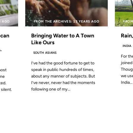
S AGO
FROM THE ARCHIVES: 13 YEARS AGO
FROM
ican
Bringing Water to A Town
Rain
Like Ours
INDIA
.
SOUTH ASIANS
For th
joined 
I’ve had the good fortune to get to
Though
speak in public hundreds of times,
most
we use
about any manner of subjects. But
one
India...
I’ve never, never had the moments
ted.
following one of my...
silent.
19 JUN 2007
18 JUN 