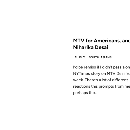
FROM THE ARCHIVES: 21 YEAR
MTV for Americans, an
Niharika Desai
MUSIC
SOUTH ASIANS
I’d be remiss if I didn’t pass alo
NYTimes story on MTV Desi fro
week. There’s a lot of different
reactions this prompts from me
perhaps the...