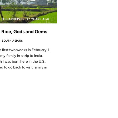
 THE ARCHIVES: 17 YEARS AGO
, Rice, Gods and Gems
SOUTH ASIANS
e first two weeks in February, I
my family in a trip to India.
 I was born here in the U.S.,
d to go back to visit family in
2007