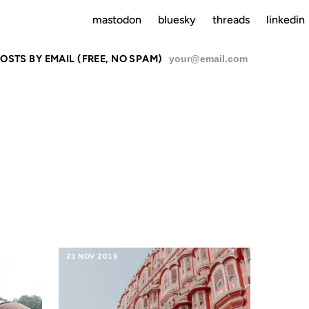
mastodon
bluesky
threads
linkedin
OSTS BY EMAIL (FREE, NO SPAM)
SU
 ASIANS
21 NOV 2019
01 JUL 