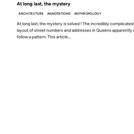
At long last, the mystery
ARCHITECTURE
ANNOTATIONS
ANTHROPOLOGY
At long last, the mystery is solved ! The incredibly complicated
layout of street numbers and addresses in Queens apparently
follow a pattern. This article...