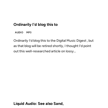
FROM THE ARCHIVES: 25 YEARS AGO
Ordinarily I'd blog this to
AUDIO
MP3
Ordinarily I’d blog this to the Digital Music Digest , but
as that blog will be retired shortly, I thought I’d point
out this well-researched article on lossy...
04 JUL 2000
FROM THE ARCHIVES: 26 YEARS AGO
Liquid Audio: See also Sand,