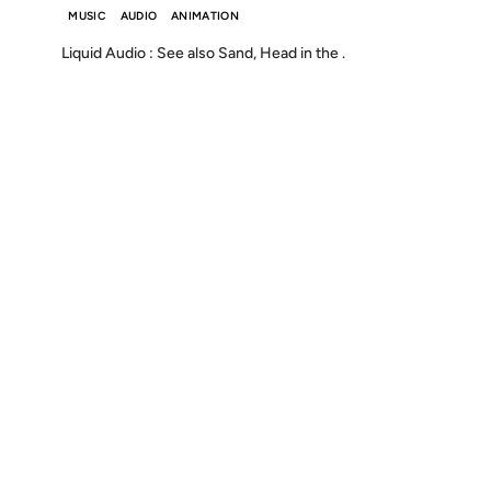
MUSIC
AUDIO
ANIMATION
Liquid Audio : See also Sand, Head in the .
Discover
Press & Media
Canon