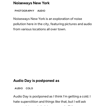
Noiseways New York
PHOTOGRAPHY
AUDIO
Noiseways New York is an exploration of noise
pollution here in the city, featuring pictures and audio
from various locations all over town.
10 APR 2001
FROM THE ARCHIVES: 25 YEARS AGO
Audio Day is postponed as
AUDIO
COLD
Audio Day is postponed as I think I’m getting a cold. I
hate superstition and things like that, but I will ask