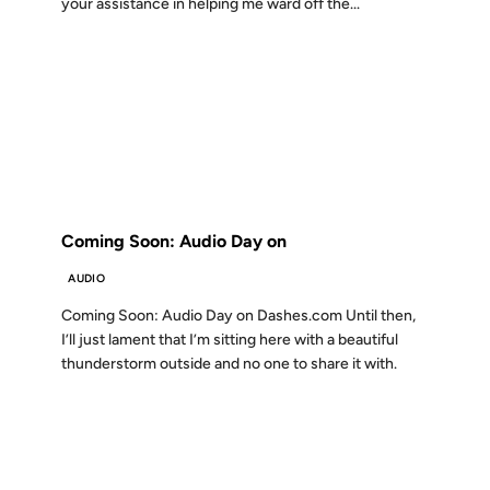
your assistance in helping me ward off the...
09 APR 2001
FROM THE ARCHIVES: 25 YEARS AGO
Coming Soon: Audio Day on
AUDIO
Coming Soon: Audio Day on Dashes.com Until then,
I’ll just lament that I’m sitting here with a beautiful
thunderstorm outside and no one to share it with.
22 JAN 2001