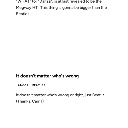
“WHAT” (or “Danza”) is at last revealed to be the
Megway HT . This thing is gonna be bigger than the
Beatles!...
23 FEB 2000
FROM THE ARCHIVES: 26 YEARS AGO
It doesn't matter who's wrong
ANGER
BEATLES
It doesn’t matter who’s wrong or right, just Beat It .
(Thanks, Cam !)