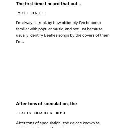
The first time I heard that cut...
MUSIC
BEATLES
I’m always struck by how obliquely I’ve become
familiar with popular music, and not just because I
usually identify Beatles songs by the covers of them
I’m...
12 DEC 2001
FROM THE ARCHIVES: 25 YEARS AGO
After tons of speculation, the
BEATLES
METAFILTER
DEMO
After tons of speculation , the device known as