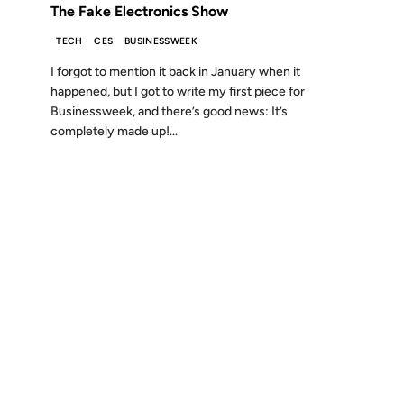
The Fake Electronics Show
TECH
CES
BUSINESSWEEK
I forgot to mention it back in January when it
happened, but I got to write my first piece for
Businessweek, and there’s good news: It’s
completely made up!...