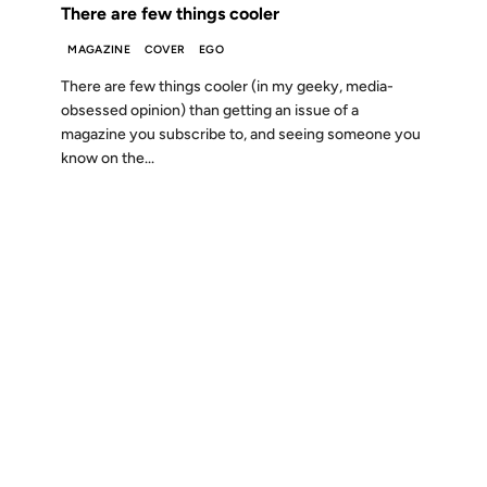
There are few things cooler
MAGAZINE
COVER
EGO
There are few things cooler (in my geeky, media-
obsessed opinion) than getting an issue of a
magazine you subscribe to, and seeing someone you
know on the...