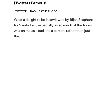
(Twitter) Famous!
TWITTER
DAD
FATHERHOOD
What a delight to be interviewed by Bijan Stephens
for Vanity Fair , especially as so much of the focus
was on me as a dad and a person, rather than just
the...