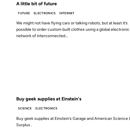
A little bit of future
FUTURE
ELECTRONICS
INTERNET
We might not have flying cars or talking robots, but at least it’s
possible to order custom built clothes using a global electronic
network of interconnected...
08 NOV 2001
FROM THE ARCHIVES: 25 YEARS AGO
Buy geek supplies at Einstein's
SCIENCE
ELECTRONICS
Buy geek supplies at Einstein’s Garage and American Science 
Surplus .