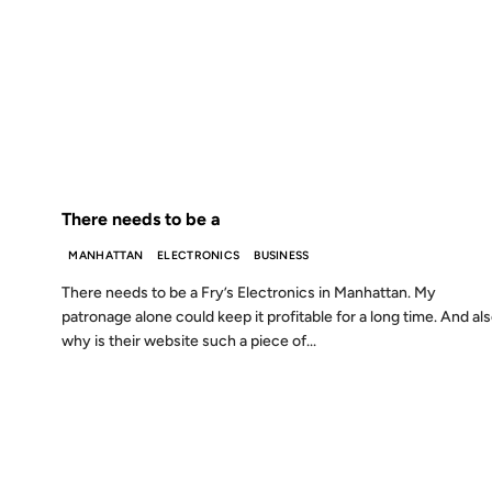
26 JAN 2001
FROM THE ARCHIVES: 25 YEARS AGO
There needs to be a
MANHATTAN
ELECTRONICS
BUSINESS
There needs to be a Fry’s Electronics in Manhattan. My
patronage alone could keep it profitable for a long time. And als
why is their website such a piece of...