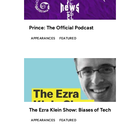
Prince: The Official Podcast
APPEARANCES
FEATURED
The Ezra Klein Show: Biases of Tech
APPEARANCES
FEATURED