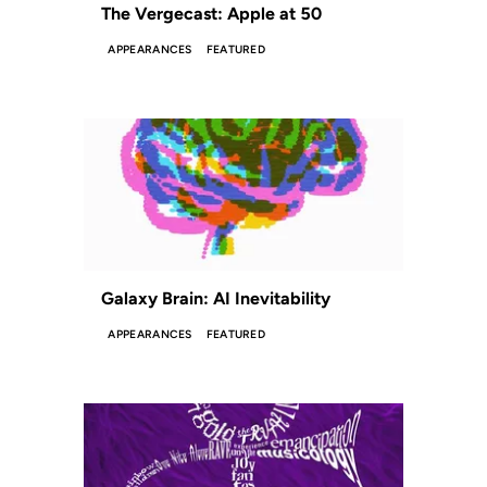
The Vergecast: Apple at 50
APPEARANCES
FEATURED
Galaxy Brain: AI Inevitability
APPEARANCES
FEATURED