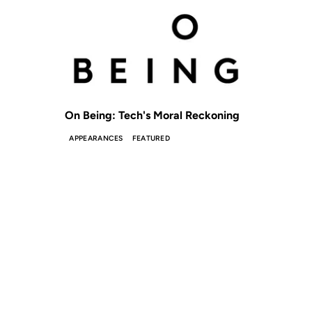
On Being: Tech's Moral Reckoning
APPEARANCES
FEATURED