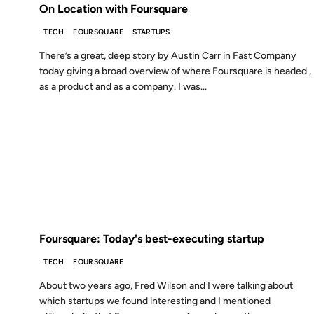
On Location with Foursquare
TECH
FOURSQUARE
STARTUPS
There’s a great, deep story by Austin Carr in Fast Company
today giving a broad overview of where Foursquare is headed ,
as a product and as a company. I was...
03 JAN 2012
FROM THE ARCHIVES: 14 YEARS AGO
Foursquare: Today's best-executing startup
TECH
FOURSQUARE
About two years ago, Fred Wilson and I were talking about
which startups we found interesting and I mentioned