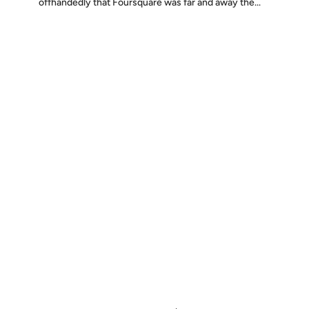
offhandedly that Foursquare was far and away the...
Discover
Press & Media
Canon
All Posts