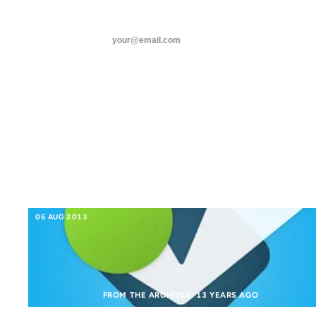
ANIL DASH
Home
Tags
threads
SUBSCRIBE
foursquare
linkedin
FOURSQUARE
about
06 AUG 2013
FROM THE ARCHIVES: 13 YEARS AGO