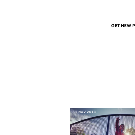
Home
ANIL DASH
Tags
geeks
GET NEW P
GEEKS
15 NOV 2013