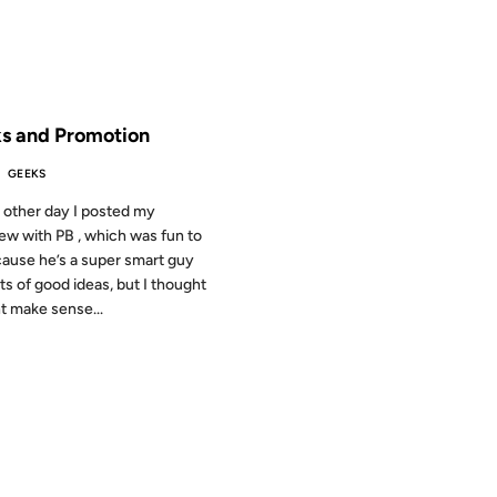
 THE ARCHIVES: 23 YEARS AGO
s and Promotion
GEEKS
 other day I posted my
iew with PB , which was fun to
ause he’s a super smart guy
ots of good ideas, but I thought
ht make sense...