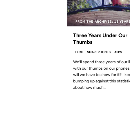
FROM THE ARCHIVES: 13 YEAR
Three Years Under Our
Thumbs
TECH
SMARTPHONES
APPS
We’ll spend three years of our l
with our thumbs on our phones
will we have to show for it? I k
bumping up against this statisti
about how much...