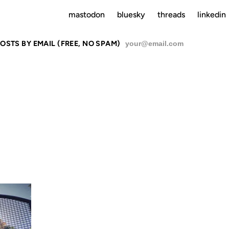
mastodon
bluesky
threads
linkedin
OSTS BY EMAIL (FREE, NO SPAM)
SU
06 MAR 2011
02 OCT 