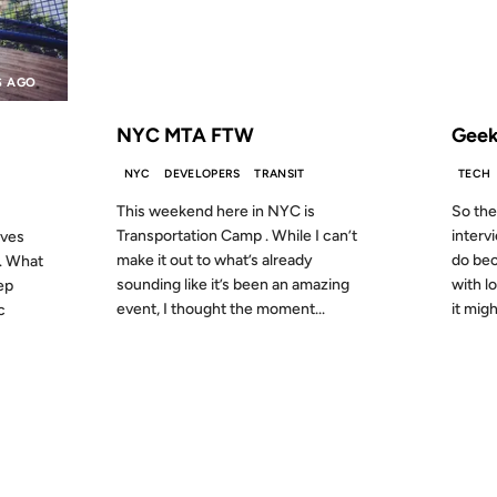
S AGO
FROM THE ARCHIVES: 15 YEARS AGO
FROM
NYC MTA FTW
Geek
NYC
DEVELOPERS
TRANSIT
TECH
This weekend here in NYC is
So the
Transportation Camp . While I can’t
interv
ives
make it out to what’s already
do bec
. What
sounding like it’s been an amazing
with l
eep
event, I thought the moment...
it mig
c