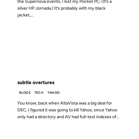
the Supernova events, I lost my Pocket PC. (It’s a
silver HP Jornada.) It’s probably with my black
jacket,...
15 JUL 2003
FROM THE ARCHIVES: 23 YEARS AGO
subtle overtures
BLOGS
TECH
YAHOO
You know, back when AltaVista was a big deal for
DEC, I figured it was going to kill Yahoo, since Yahoo
only had a directory and AV had full-text indexes of...