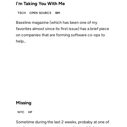
I'm Taking You With Me
TECH
OPEN SOURCE
IBM
Baseline magazine (which has been one of my
favorites almost since its first issue) has a brief piece
on companies that are forming software co-ops to
help...
02 JUL 2004
FROM THE ARCHIVES: 22 YEARS AGO
Missing
NYC
HP
Sometime during the last 2 weeks, probaby at one of