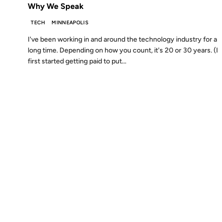
Why We Speak
TECH
MINNEAPOLIS
I've been working in and around the technology industry for a
long time. Depending on how you count, it's 20 or 30 years. (I
first started getting paid to put...