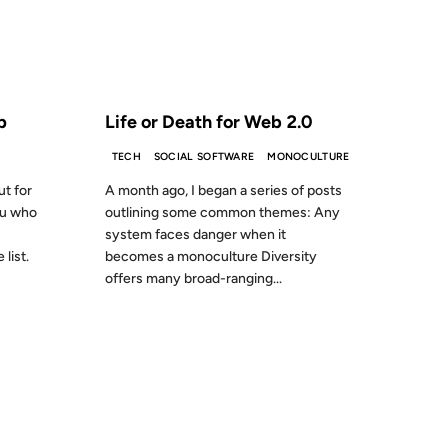
S AGO
FROM THE ARCHIVES: 20 YEARS AGO
p
Life or Death for Web 2.0
TECH
SOCIAL SOFTWARE
MONOCULTURE
ut for
A month ago, I began a series of posts
ou who
outlining some common themes: Any
system faces danger when it
list.
becomes a monoculture Diversity
offers many broad-ranging...