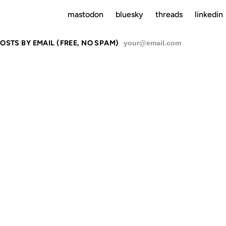
mastodon
bluesky
threads
linkedin
OSTS BY EMAIL (FREE, NO SPAM)
SU
CULTURE
16 OCT 2006