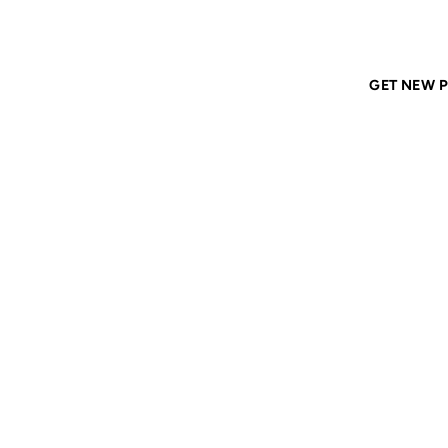
Home
ANIL DASH
Tags
monoculture
GET NEW P
MONO
10 NOV 2006