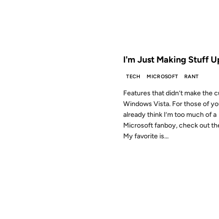
FROM THE ARCHIVES: 20 YEAR
I'm Just Making Stuff U
TECH
MICROSOFT
RANT
Features that didn’t make the c
Windows Vista. For those of y
already think I’m too much of a
Microsoft fanboy, check out the 
My favorite is...