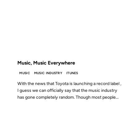
15 MAR 2005
FROM THE ARCHIVES: 21 YEARS AGO
Music, Music Everywhere
MUSIC
MUSIC INDUSTRY
ITUNES
With the news that Toyota is launching a record label ,
I guess we can officially say that the music industry
has gone completely random. Though most people...
18 OCT 2004