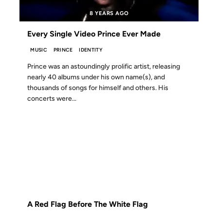
8 YEARS AGO
Every Single Video Prince Ever Made
MUSIC
PRINCE
IDENTITY
Prince was an astoundingly prolific artist, releasing
nearly 40 albums under his own name(s), and
thousands of songs for himself and others. His
concerts were...
27 NOV 2008
FROM THE ARCHIVES: 18 YEARS AGO
A Red Flag Before The White Flag