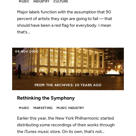
MUSIC
INDUSTRY
CULTURE
Major labels function with the assumption that 90
percent of artists they sign are going to fail — that
should have been a red flag for everybody. I mean
that’s...
08 NOV 2006
FROM THE ARCHIVES: 20 YEARS AGO
Rethinking the Symphony
MUSIC
MARKETING
MUSIC INDUSTRY
Earlier this year, the New York Philharmonic started
distributing some recordings of their works through
the iTunes music store. On its own, that’s not...