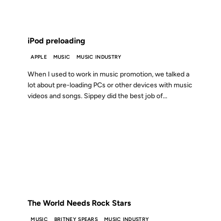
FROM THE ARCHIVES: 22 YEARS AGO
iPod preloading
APPLE
MUSIC
MUSIC INDUSTRY
When I used to work in music promotion, we talked a
lot about pre-loading PCs or other devices with music
videos and songs. Sippey did the best job of...
21 MAR 2001
FROM THE ARCHIVES: 25 YEARS AGO
The World Needs Rock Stars
MUSIC
BRITNEY SPEARS
MUSIC INDUSTRY