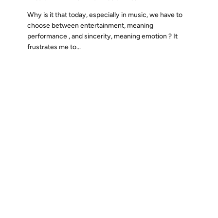
Why is it that today, especially in music, we have to
choose between entertainment, meaning
performance , and sincerity, meaning emotion ? It
frustrates me to...
Discover