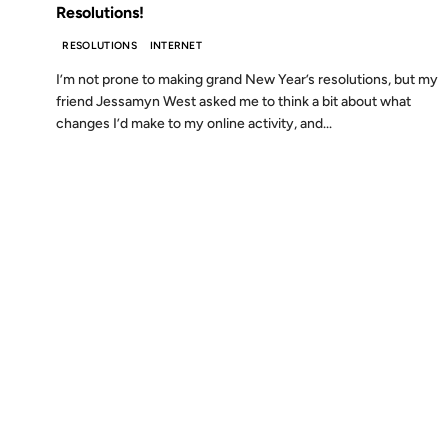
Resolutions!
RESOLUTIONS
INTERNET
I’m not prone to making grand New Year’s resolutions, but my
friend Jessamyn West asked me to think a bit about what
changes I’d make to my online activity, and...