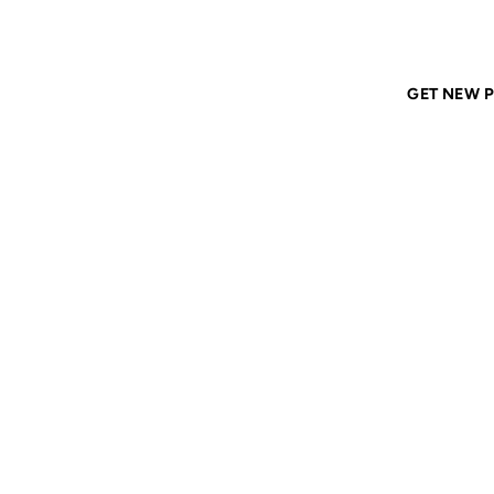
Home
ANIL DASH
Tags
resources
GET NEW P
RESOU
22 MAR 2000