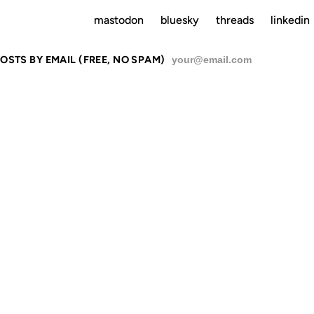
mastodon
bluesky
threads
linkedin
OSTS BY EMAIL (FREE, NO SPAM)
SU
RCES