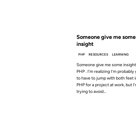
FROM THE ARCHIVES: 26 YEAR
Someone give me some
insight
PHP
RESOURCES
LEARNING
Someone give me some insight
PHP . I’m realizing I’m probably
to have to jump with both feet 
PHP for a project at work, but I
trying to avoid...