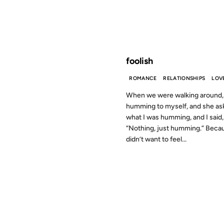
FROM THE ARCHIVES: 24 YEAR
foolish
ROMANCE
RELATIONSHIPS
LOV
When we were walking around,
humming to myself, and she as
what I was humming, and I said,
“Nothing, just humming.” Becau
didn’t want to feel...