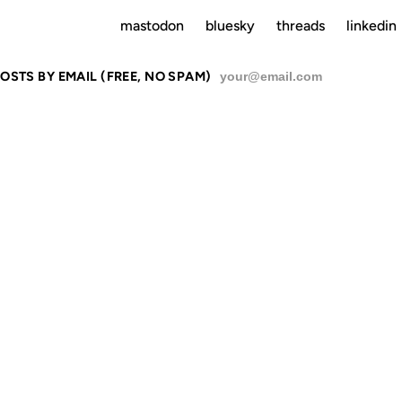
mastodon
bluesky
threads
linkedin
OSTS BY EMAIL (FREE, NO SPAM)
SU
NCE
13 FEB 2001