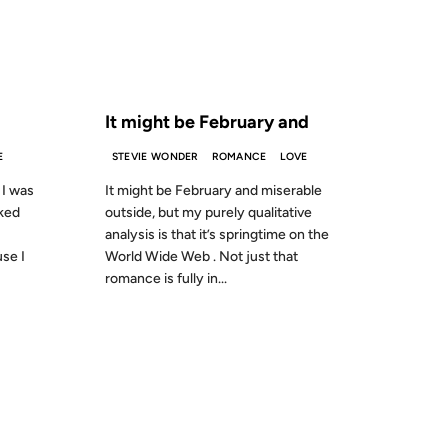
S AGO
FROM THE ARCHIVES: 25 YEARS AGO
It might be February and
E
STEVIE WONDER
ROMANCE
LOVE
 I was
It might be February and miserable
ked
outside, but my purely qualitative
analysis is that it’s springtime on the
se I
World Wide Web . Not just that
romance is fully in...