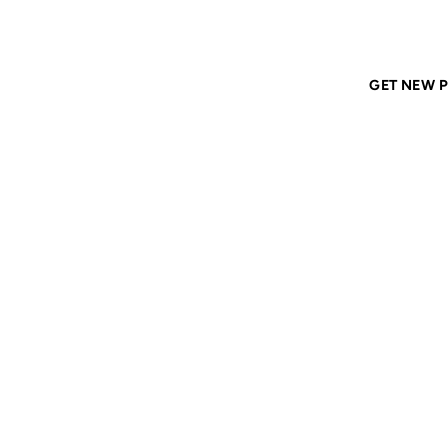
Home
ANIL DASH
Tags
romance
GET NEW P
ROMA
14 MAY 2002