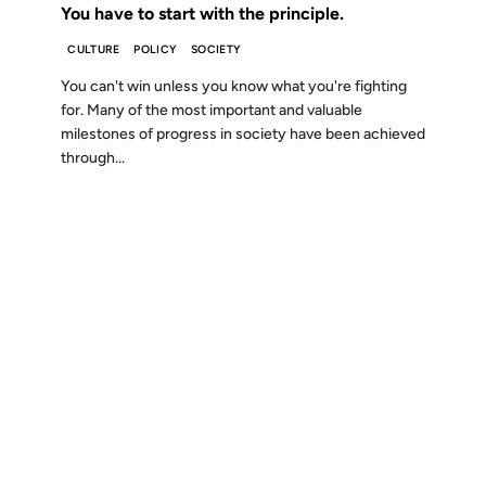
You have to start with the principle.
CULTURE
POLICY
SOCIETY
You can't win unless you know what you're fighting
for. Many of the most important and valuable
milestones of progress in society have been achieved
through...