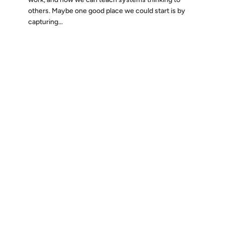
others. Maybe one good place we could start is by
capturing...
Discover
Press & Media
Canon