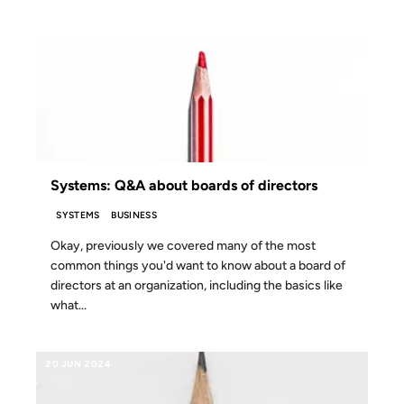
26 JUN 2024
Systems: Q&A about boards of directors
SYSTEMS
BUSINESS
Okay, previously we covered many of the most
common things you'd want to know about a board of
directors at an organization, including the basics like
what...
20 JUN 2024