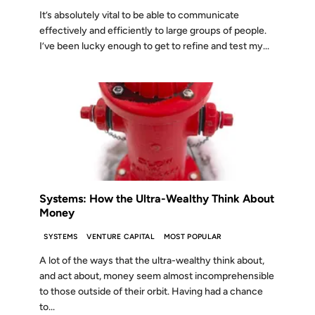
It’s absolutely vital to be able to communicate
effectively and efficiently to large groups of people.
I’ve been lucky enough to get to refine and test my...
02 JUL 2024
Systems: How the Ultra-Wealthy Think About
Money
SYSTEMS
VENTURE CAPITAL
MOST POPULAR
A lot of the ways that the ultra-wealthy think about,
and act about, money seem almost incomprehensible
to those outside of their orbit. Having had a chance
to...