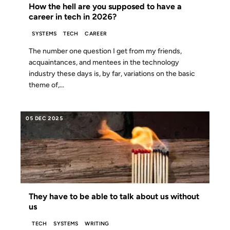
How the hell are you supposed to have a
career in tech in 2026?
SYSTEMS
TECH
CAREER
The number one question I get from my friends,
acquaintances, and mentees in the technology
industry these days is, by far, variations on the basic
theme of,...
05 DEC 2025
They have to be able to talk about us without
us
TECH
SYSTEMS
WRITING