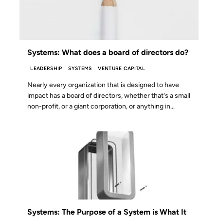
Systems: What does a board of directors do?
LEADERSHIP
SYSTEMS
VENTURE CAPITAL
Nearly every organization that is designed to have
impact has a board of directors, whether that's a small
non-profit, or a giant corporation, or anything in...
28 MAY 2024
Systems: The Purpose of a System is What It