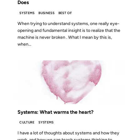
Does
SYSTEMS
BUSINESS
BEST OF
When trying to understand systems, one really eye-
opening and fundamental insight is to realize that the
machine is never broken . What I mean by this is,
when...
08 APR 2024
Systems: What warms the heart?
CULTURE
SYSTEMS
I have a lot of thoughts about systems and how they
work, and how we can teach systems thinking to