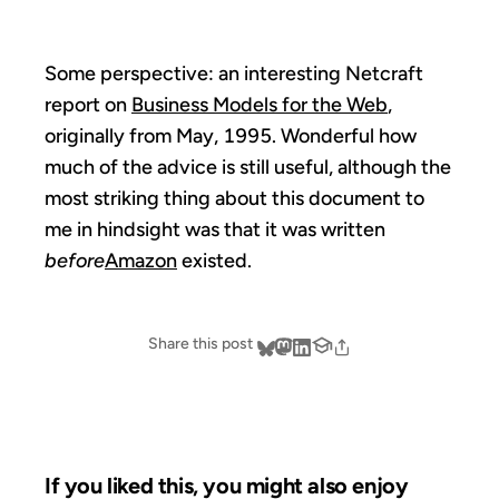
Some perspective: an interesting Netcraft
report on
Business Models for the Web
,
originally from May, 1995. Wonderful how
much of the advice is still useful, although the
most striking thing about this document to
me in hindsight was that it was written
before
Amazon
existed.
Share this post
If you liked this, you might also enjoy