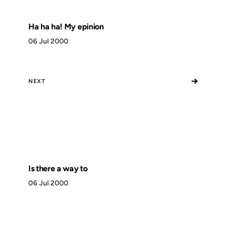
Ha ha ha! My epinion
06 Jul 2000
→
NEXT
Is there a way to
06 Jul 2000