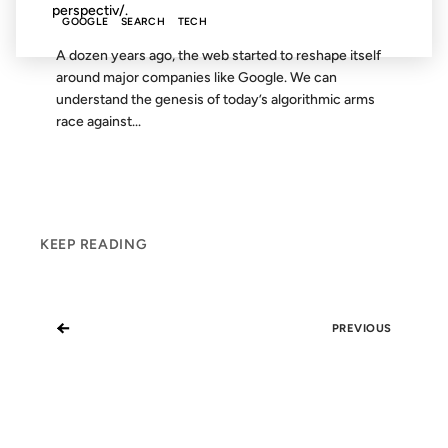
perspectiv/.
GOOGLE
SEARCH
TECH
A dozen years ago, the web started to reshape itself
around major companies like Google. We can
understand the genesis of today’s algorithmic arms
race against...
KEEP READING
←
PREVIOUS