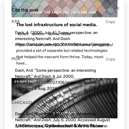
×
Cite this post
FROM THE ARCHIVES: 10 YEARS AGO
APA
Copy
The lost infrastructure of social media.
Dash, A. (2000, July 6). Some perspective: an
BLOGS
SEARCH
SOCIAL MEDIA
interesting Netcraft.
Anil Dash
.
More than a decade ago, the earliest era of blogging
https://anildash.com/2000/07/06/some-perspectiv/
provided a set of separate but related technologies
that helped the nascent form thrive. Today, most
MLA
Copy
have...
Dash, Anil. "Some perspective: an interesting
Netcraft."
Anil Dash
, 6 Jul. 2000,
29 NOV 2017
anildash.com/2000/07/06/some-perspectiv/.
Accessed
8 Aug. 2026
.
CHICAGO
Copy
9 YEARS AGO
Dash, Anil. "Some perspective: an interesting
Netcraft."
Anil Dash
. July 6, 2000. Accessed
August
Underscores, Optimization & Arms Races
8, 2026
. https://anildash.com/2000/07/06/some-