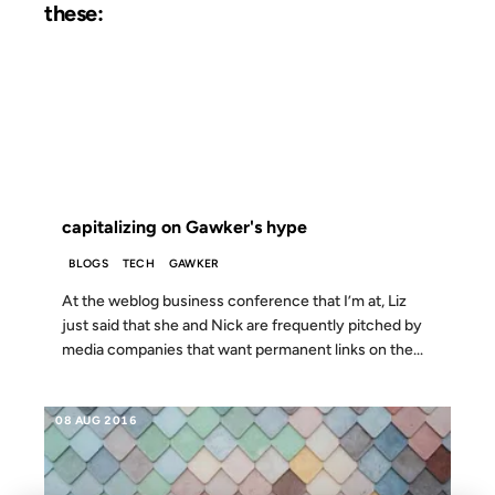
these:
10 JUN 2003
FROM THE ARCHIVES: 23 YEARS AGO
capitalizing on Gawker's hype
BLOGS
TECH
GAWKER
At the weblog business conference that I’m at, Liz
just said that she and Nick are frequently pitched by
media companies that want permanent links on the...
08 AUG 2016