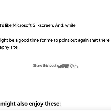
 It’s like Microsoft
Silkscreen
. And, while
ight be a good time for me to point out again that there 
aphy site.
Share this post
u might also enjoy these: