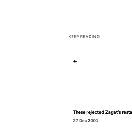
KEEP READING
←
These rejected Zagat's rest
27 Dec 2001