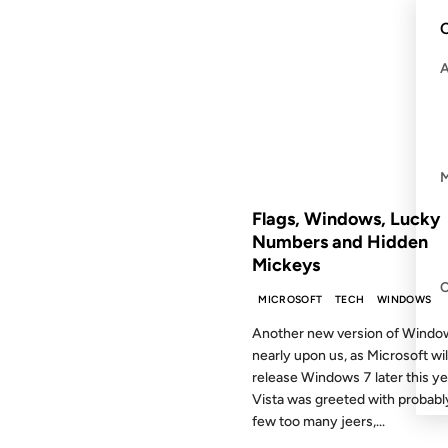
21 MAY 2009
C
FROM THE ARCHIVES: 17 YEAR
Flags, Windows, Lucky
Numbers and Hidden
Mickeys
MICROSOFT
TECH
WINDOWS
Another new version of Window
nearly upon us, as Microsoft wil
release Windows 7 later this ye
Vista was greeted with probabl
few too many jeers,...