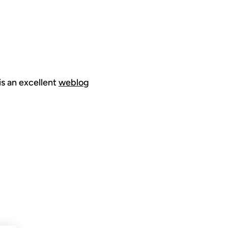
is an excellent
weblog