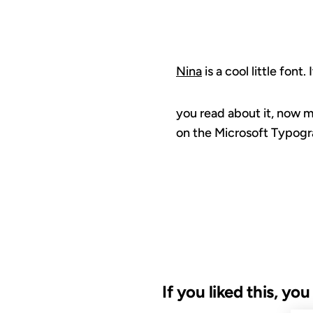
Nina
is a cool little font.
you read about it, now m
on the Microsoft Typogr
If you liked this, yo