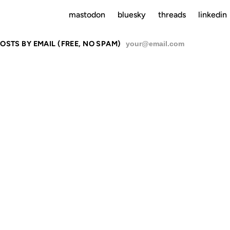
mastodon
bluesky
threads
linkedin
OSTS BY EMAIL (FREE, NO SPAM)
SU
INA IS A CO
LITTLE