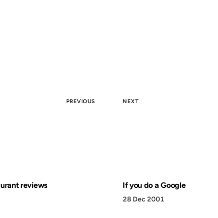
PREVIOUS
NEXT
aurant reviews
If you do a Google
28 Dec 2001