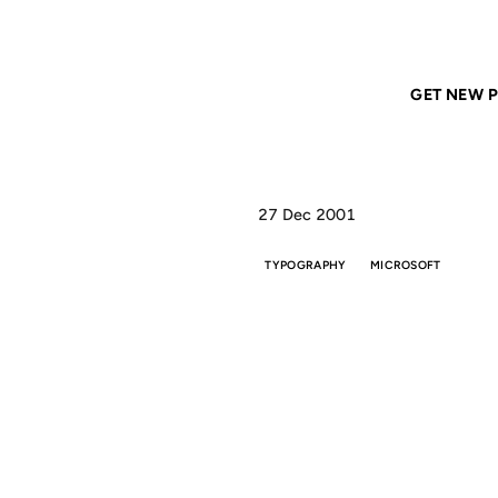
Home
ANIL DASH
Nina is a cool little
GET NEW P
27 Dec 2001
TYPOGRAPHY
MICROSOFT
N