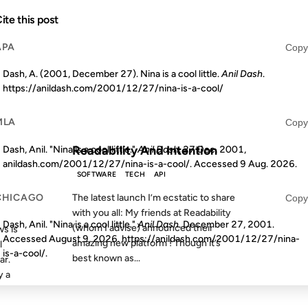
17 NOV 2011
ite this post
APA
Copy
Dash, A. (2001, December 27). Nina is a cool little.
Anil Dash
.
https://anildash.com/2001/12/27/nina-is-a-cool/
S AGO
FROM THE ARCHIVES: 15 YEARS AGO
MLA
Copy
Readability And Intention
Dash, Anil. "Nina is a cool little."
Anil Dash
, 27 Dec. 2001,
anildash.com/2001/12/27/nina-is-a-cool/. Accessed
9 Aug. 2026
.
SOFTWARE
TECH
API
CHICAGO
The latest launch I’m ecstatic to share
Copy
with you all: My friends at Readability
Dash, Anil. "Nina is a cool little."
Anil Dash
. December 27, 2001.
(whom I advise) announced their
s is
Accessed
August 9, 2026
. https://anildash.com/2001/12/27/nina-
amazing new platform ! Though it’s
l
is-a-cool/.
best known as...
ar.
y a