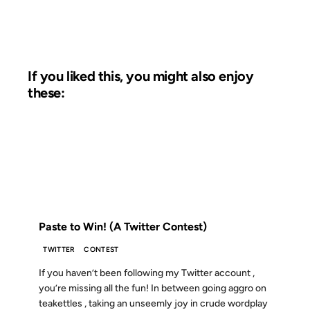
If you liked this, you might also enjoy
these:
09 MAY 2008
FROM THE ARCHIVES: 18 YEARS AGO
Paste to Win! (A Twitter Contest)
TWITTER
CONTEST
If you haven’t been following my Twitter account ,
you’re missing all the fun! In between going aggro on
teakettles , taking an unseemly joy in crude wordplay