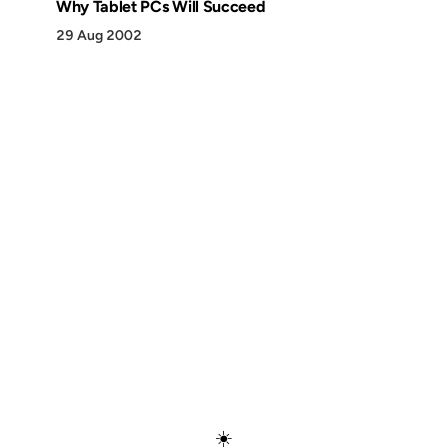
Why Tablet PCs Will Succeed
29 Aug 2002
Discover
Press & Media
Canon
All Posts
☀️