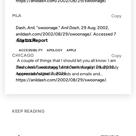
https://anildash.com/2002/08/29/swoonage/
MLA
Copy
FROM THE ARCHIVES: 25 YEARS AGO
Dash, Anil. "swoonage."
Anil Dash
, 29 Aug. 2002,
anildash.com/2002/08/29/swoonage/. Accessed
7
Status Report
Aug. 2026
.
ACCESSIBILITY
APOLOGY
APPLE
CHICAGO
Copy
A couple of things that I should let you all know: I am
fine overall, and doing better emotionally. I really, truly
Dash, Anil. "swoonage."
Anil Dash
. August 29, 2002.
Accessed
August 7, 2026
.
appreciate all the kind words and emails and...
https://anildash.com/2002/08/29/swoonage/.
KEEP READING