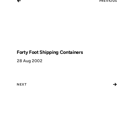
←
PREVIOUS
Forty Foot Shipping Containers
28 Aug 2002
→
NEXT