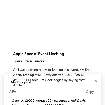
,...
23 OCT 2012
FROM THE ARCHIVES: 14 YEARS AGO
Apple Special Event Liveblog
APPLE
TECH
IPHONE
Anil: Just getting ready to liveblog this event. My first
Apple liveblog ever. Pretty excited. 10/23/2012
×
4:56:26 PM Anil: Tim Cook begins by saying that
Cite this post
Apple...
APA
Copy
Dash, A. (2002, August 29). swoonage.
Anil Dash
.
16 SEP 2001