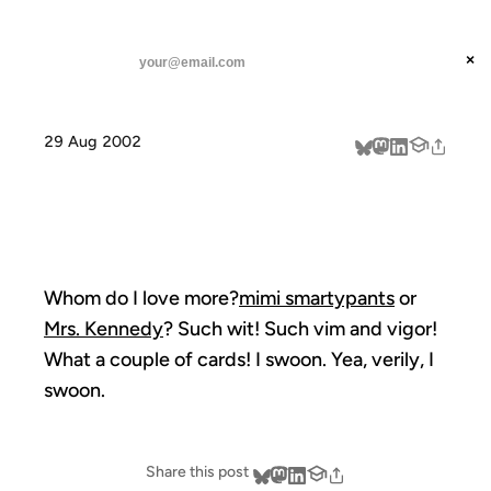
ANIL DASH
Home
swoonage
threads
×
SUBSCRIBE
linkedin
29 Aug 2002
about
SWOONAGE
Whom do I love more?
mimi smartypants
or
Mrs. Kennedy
? Such wit! Such vim and vigor!
What a couple of cards! I swoon. Yea, verily, I
swoon.
Share this post