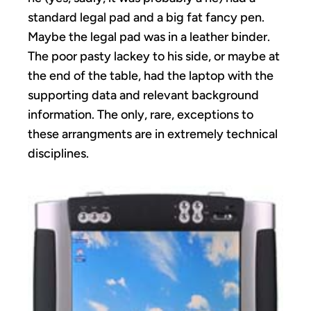
standard legal pad and a big fat fancy pen.
Maybe the legal pad was in a leather binder.
The poor pasty lackey to his side, or maybe at
the end of the table, had the laptop with the
supporting data and relevant background
information. The only, rare, exceptions to
these arrangments are in extremely technical
disciplines.