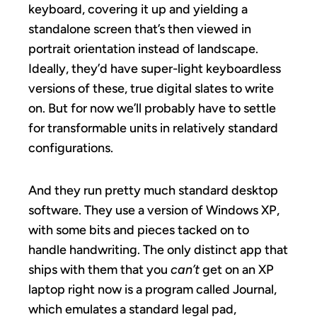
keyboard, covering it up and yielding a
standalone screen that’s then viewed in
portrait orientation instead of landscape.
Ideally, they’d have super-light keyboardless
versions of these, true digital slates to write
on. But for now we’ll probably have to settle
for transformable units in relatively standard
configurations.
And they run pretty much standard desktop
software. They use a version of Windows XP,
with some bits and pieces tacked on to
handle handwriting. The only distinct app that
ships with them that you
can’t
get on an XP
laptop right now is a program called Journal,
which emulates a standard legal pad,