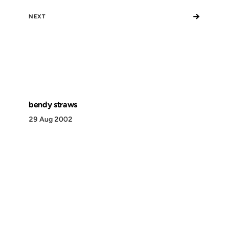
→
NEXT
bendy straws
29 Aug 2002