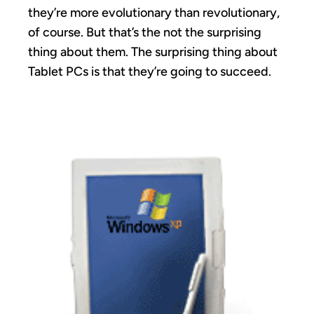
they’re more evolutionary than revolutionary,
of course. But that’s the not the surprising
thing about them. The surprising thing about
Tablet PCs is that they’re going to succeed.