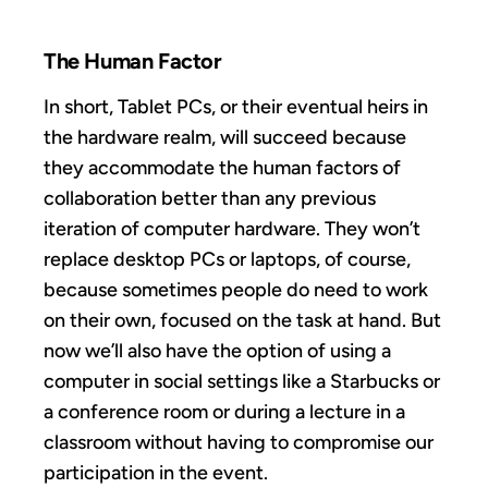
The Human Factor
In short, Tablet PCs, or their eventual heirs in
the hardware realm, will succeed because
they accommodate the human factors of
collaboration better than any previous
iteration of computer hardware. They won’t
replace desktop PCs or laptops, of course,
because sometimes people do need to work
on their own, focused on the task at hand. But
now we’ll also have the option of using a
computer in social settings like a Starbucks or
a conference room or during a lecture in a
classroom without having to compromise our
participation in the event.