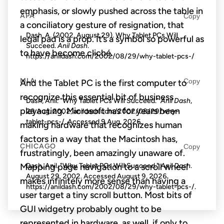
emphasis, or slowly pushed across the table in
APA
Copy
a conciliatory gesture of resignation, that
Dash, A. (2002, August 29). Why Tablet PCs Will
legal pad is a prop. It’s a symbol so powerful as
Succeed.
Anil Dash
.
to have become cliché.
https://anildash.com/2002/08/29/why-tablet-pcs-/
MLA
Copy
And the Tablet PC is the first computer to
recognize this essential bit of business
Dash, Anil. "Why Tablet PCs Will Succeed."
Anil Dash
,
playacting. Microsoft has for years been
29 Aug. 2002, anildash.com/2002/08/29/why-
tablet-pcs-/. Accessed
9 Aug. 2026
.
making hardware that recognizes human
factors in a way that the Macintosh has,
CHICAGO
Copy
frustratingly, been amazingly unaware of.
Dash, Anil. "Why Tablet PCs Will Succeed."
Anil Dash
.
Mapping page navigation to a scroll wheel
August 29, 2002. Accessed
August 9, 2026
.
makes infinitely more sense than having a
https://anildash.com/2002/08/29/why-tablet-pcs-/.
user target a tiny scroll button. Most bits of
GUI widgetry probably ought to be
represented in hardware, as well, if only to