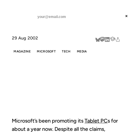
ANIL DASH
Home
Why Tablet PCs Will Succeed
threads
×
SUBSCRIBE
linkedin
29 Aug 2002
about
MAGAZINE
MICROSOFT
TECH
MEDIA
WHY TABLET
PCS WILL
SUCCEED
Microsoft’s been promoting its
Tablet PC
s for
about a year now. Despite all the claims,