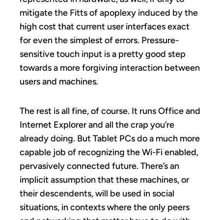
mitigate the Fitts of apoplexy induced by the
high cost that current user interfaces exact
for even the simplest of errors. Pressure-
sensitive touch input is a pretty good step
towards a more forgiving interaction between
users and machines.
The rest is all fine, of course. It runs Office and
Internet Explorer and all the crap you’re
already doing. But Tablet PCs do a much more
capable job of recognizing the Wi-Fi enabled,
pervasively connected future. There’s an
implicit assumption that these machines, or
their descendents, will be used in social
situations, in contexts where the only peers