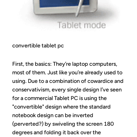
convertible tablet pc
First, the basics: They’re laptop computers,
most of them. Just like you’re already used to
using. Due to a combination of cowardice and
conservativism, every single design I’ve seen
for a commercial Tablet PC is using the
"convertible" design where the standard
notebook design can be inverted
(perverted?) by swiveling the screen 180
degrees and folding it back over the