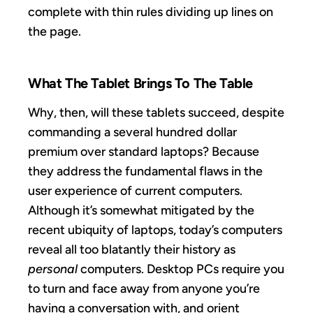
complete with thin rules dividing up lines on
the page.
What The Tablet Brings To The Table
Why, then, will these tablets succeed, despite
commanding a several hundred dollar
premium over standard laptops? Because
they address the fundamental flaws in the
user experience of current computers.
Although it’s somewhat mitigated by the
recent ubiquity of laptops, today’s computers
reveal all too blatantly their history as
personal
computers. Desktop PCs require you
to turn and face away from anyone you’re
having a conversation with, and orient