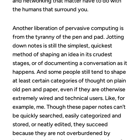
and networking that matter have to do with
the humans that surround you.
Another liberation of pervasive computing is
from the tyranny of the pen and pad. Jotting
down notes is still the simplest, quickest
method of shaping an idea in its crudest
stages, or of documenting a conversation as it
happens. And some people still tend to shape
at least certain categories of thought on plain
old pen and paper, even if they are otherwise
extremely wired and technical users. Like, for
example, me. Though these paper notes can’t
be quickly searched, easily categorized and
stored, or neatly edited, they succeed
because they are not overburdened by