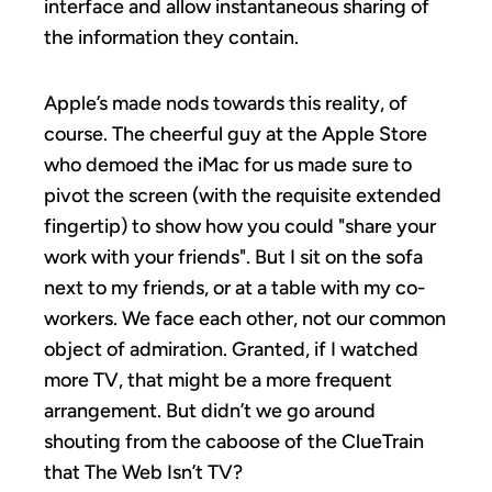
interface and allow instantaneous sharing of
the information they contain.
Apple’s made nods towards this reality, of
course. The cheerful guy at the Apple Store
who demoed the iMac for us made sure to
pivot the screen (with the requisite extended
fingertip) to show how you could "share your
work with your friends". But I sit on the sofa
next to my friends, or at a table with my co-
workers. We face each other, not our common
object of admiration. Granted, if I watched
more TV, that might be a more frequent
arrangement. But didn’t we go around
shouting from the caboose of the ClueTrain
that The Web Isn’t TV?