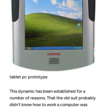
tablet pc prototype
This dynamic has been established for a
number of reasons. That the old suit probably
didn’t know how to
work
a computer was