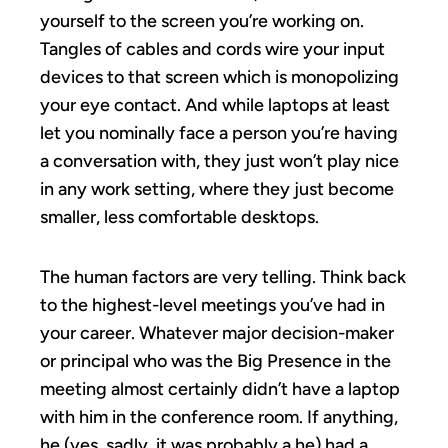
yourself to the screen you’re working on.
Tangles of cables and cords wire your input
devices to that screen which is monopolizing
your eye contact. And while laptops at least
let you nominally face a person you’re having
a conversation with, they just won’t play nice
in any work setting, where they just become
smaller, less comfortable desktops.
The human factors are very telling. Think back
to the highest-level meetings you’ve had in
your career. Whatever major decision-maker
or principal who was the Big Presence in the
meeting almost certainly didn’t have a laptop
with him in the conference room. If anything,
he (yes, sadly, it was probably a he) had a