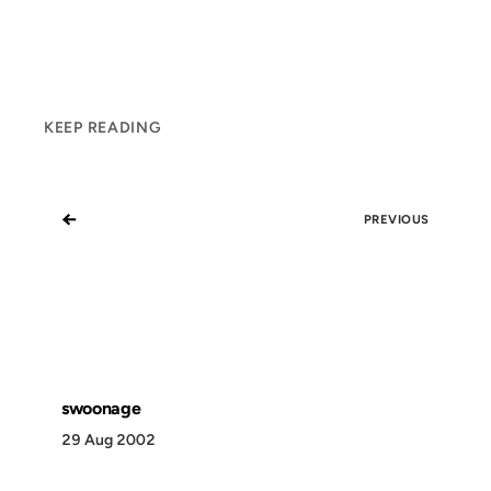
KEEP READING
←
PREVIOUS
swoonage
29 Aug 2002