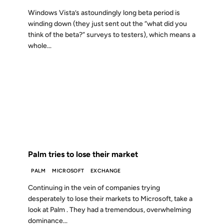
Windows Vista’s astoundingly long beta period is
winding down (they just sent out the “what did you
think of the beta?” surveys to testers), which means a
whole...
07 MAR 2002
FROM THE ARCHIVES: 24 YEARS AGO
Palm tries to lose their market
PALM
MICROSOFT
EXCHANGE
Continuing in the vein of companies trying
desperately to lose their markets to Microsoft, take a
look at Palm . They had a tremendous, overwhelming
dominance...