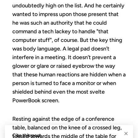
undoubtedly high on the list. And he certainly
wanted to impress upon those present that
he was such an authority that he could
command a tech lackey to handle "that
computer stuff", of course. But the key thing
was body language. A legal pad doesn’t
interfere in a meeting. It doesn’t prevent a
glower or glare or raised eyebrow the way
that these human reactions are hidden when a
person is turned to face a monitor or when
shielded behind even the most svelte
PowerBook screen.
Resting against the edge of a conference
table, balanced on the knee of a crossed leg,
×
Cite this post
tossed towards the middle of the table for