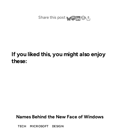
Share this post
If you liked this, you might also enjoy
these:
07 NOV 2006
FROM THE ARCHIVES: 20 YEARS AGO
Names Behind the New Face of Windows
TECH
MICROSOFT
DESIGN