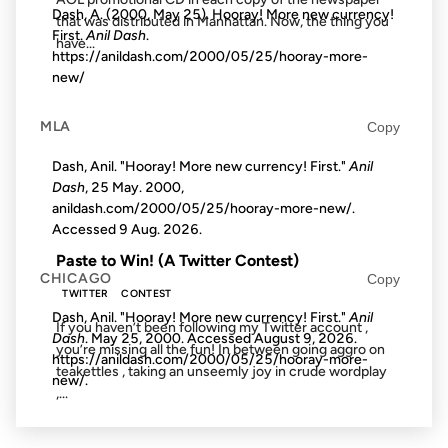
Dash, A. (2000, May 25). Hooray! More new currency!
that was distributed in Manhattan. Now, the thing you
First.
Anil Dash
.
have...
https://anildash.com/2000/05/25/hooray-more-
new/
09 MAY 2008
MLA
Copy
Dash, Anil. "Hooray! More new currency! First."
Anil
Dash
, 25 May. 2000,
anildash.com/2000/05/25/hooray-more-new/.
FROM THE ARCHIVES: 18 YEARS AGO
Accessed
9 Aug. 2026
.
Paste to Win! (A Twitter Contest)
CHICAGO
Copy
TWITTER
CONTEST
Dash, Anil. "Hooray! More new currency! First."
Anil
If you haven’t been following my Twitter account ,
Dash
. May 25, 2000. Accessed
August 9, 2026
.
you’re missing all the fun! In between going aggro on
https://anildash.com/2000/05/25/hooray-more-
teakettles , taking an unseemly joy in crude wordplay
new/.
,...