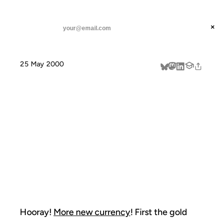
ANIL DASH
Home
Hooray! More new currency! First
threads
×
SUBSCRIBE
linkedin
25 May 2000
about
HOORAY! MORE
NEW
CURRENCY!
FIRST
Hooray!
More new currency
! First the gold