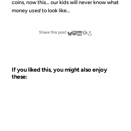
coins, now this… our kids will never know what
money
used
to look like…
Share this post
If you liked this, you might also enjoy
these:
23 OCT 2012
FROM THE ARCHIVES: 14 YEARS AGO