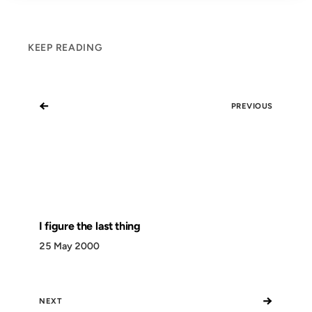
KEEP READING
←
PREVIOUS
I figure the last thing
25 May 2000
→
NEXT