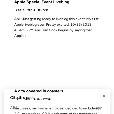
Apple Special Event Liveblog
APPLE
TECH
IPHONE
Anil: Just getting ready to liveblog this event. My first
Apple liveblog ever. Pretty excited. 10/23/2012
4:56:26 PM Anil: Tim Cook begins by saying that
Apple...
01 MAR 2004
FROM THE ARCHIVES: 22 YEARS AGO
A city covered in coasters
×
Cite this post
NYC
AOL
MANHATTAN
APA
Copy
Last week, my former employer decided to include an
AOL promotional CD in each copy of the newspaper