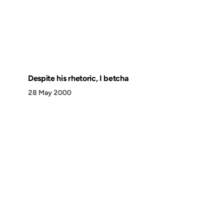
Despite his rhetoric, I betcha
28 May 2000