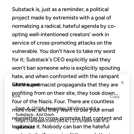
Substack is, just as a reminder, a political
project made by extremists with a goal of
normalizing a radical, hateful agenda by
co-
opting well-intentioned creators' work in
service of cross-promoting attacks on the
vulnerable. You don't have to take my word
for it; Substack's CEO explicitly said they
won't ban someone who is explicitly spouting
hate, and when confronted with the rampant
×
white supremacist propaganda that they are
Cite this post
profiting from on their site, they took down...
APA
Copy
four of the Nazis. Four. There are countless
Dash, A. (2024, November 19). Don't call it a
more now, and they want to use your email
Substack..
Anil Dash
.
newsletter to cross-promote that content and
https://anildash.com/2024/11/19/dont-call-it-a-
legitimize it. Nobody can ban the hateful
substack/