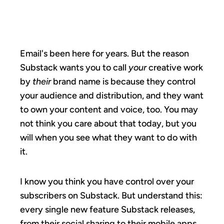
A SUBSTACK.
Email's been here for years. But the reason
Substack wants you to call
your
creative work
by
their
brand name is because they control
your audience and distribution, and they want
to own your content and voice, too. You may
not think you care about that today, but you
will when you see what they want to do with
it.
I know you think you have control over your
subscribers on Substack. But understand this:
every single new feature Substack releases,
from their social sharing to their mobile apps,