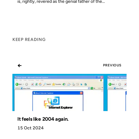
is, rightly, revered as the genial father of the...
KEEP READING
←
PREVIOUS
It feels like 2004 again.
15 Oct 2024