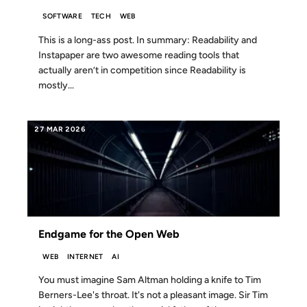
SOFTWARE
TECH
WEB
This is a long-ass post. In summary: Readability and
Instapaper are two awesome reading tools that
actually aren’t in competition since Readability is
mostly...
27 MAR 2026
Endgame for the Open Web
WEB
INTERNET
AI
You must imagine Sam Altman holding a knife to Tim
Berners-Lee's throat. It's not a pleasant image. Sir Tim