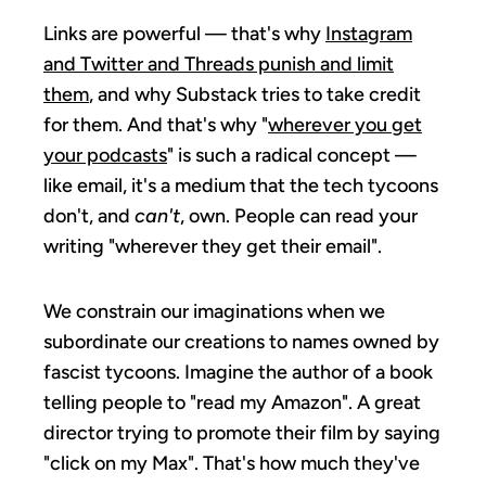
Links are powerful — that's why
Instagram
and Twitter and Threads punish and limit
them
, and why Substack tries to take credit
for them. And that's why "
wherever you get
your podcasts
" is such a radical concept —
like email, it's a medium that the tech tycoons
don't, and
can't
, own. People can read your
writing "wherever they get their email".
We constrain our imaginations when we
subordinate our creations to names owned by
fascist tycoons. Imagine the author of a book
telling people to "read my Amazon". A great
director trying to promote their film by saying
"click on my Max". That's how much they've