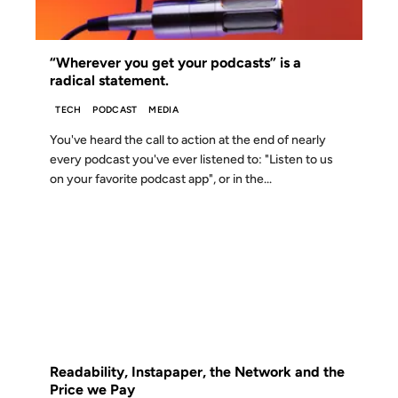
“Wherever you get your podcasts” is a
radical statement.
TECH
PODCAST
MEDIA
You've heard the call to action at the end of nearly
every podcast you've ever listened to: "Listen to us
on your favorite podcast app", or in the...
01 APR 2012
FROM THE ARCHIVES: 14 YEARS AGO
Readability, Instapaper, the Network and the
Price we Pay