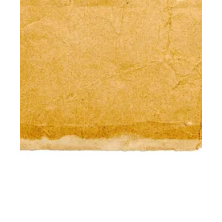
DON'T CALL IT