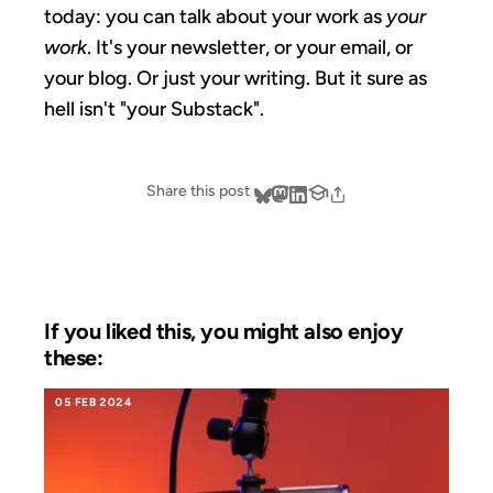
today: you can talk about your work as
your
work
. It's your newsletter, or your email, or
your blog. Or just your writing. But it sure as
hell isn't "your Substack".
Share this post
If you liked this, you might also enjoy
these:
05 FEB 2024