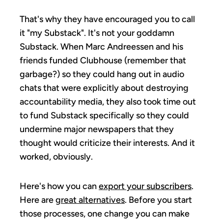
That's why they have encouraged you to call
it "my Substack". It's not your goddamn
Substack. When Marc Andreessen and his
friends funded Clubhouse (remember that
garbage?) so they could hang out in audio
chats that were explicitly about destroying
accountability media, they also took time out
to fund Substack specifically so they could
undermine major newspapers that they
thought would criticize their interests. And it
worked, obviously.
Here's how you can
export your subscribers
.
Here are
great alternatives
. Before you start
those processes, one change you can make