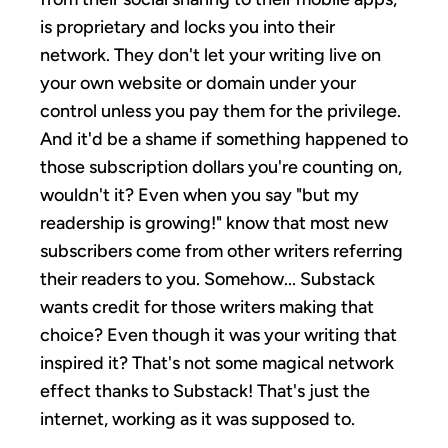
is proprietary and locks you into their
network. They don't let your writing live on
your own website or domain under your
control unless you pay them for the privilege.
And it'd be a shame if something happened to
those subscription dollars you're counting on,
wouldn't it? Even when you say "but my
readership is growing!" know that most new
subscribers come from other writers referring
their readers to you. Somehow... Substack
wants credit for those writers making that
choice? Even though it was your writing that
inspired it? That's not some magical network
effect thanks to Substack! That's just the
internet, working as it was supposed to.