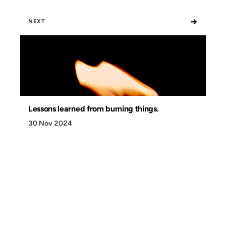
→
NEXT
Lessons learned from burning things.
30 Nov 2024