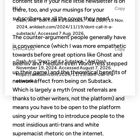
content site if your nice little newsletter is on
MLA
Copy
there, too, and your musings for your
subscribers are all the cover they need.
Dash, Anil. "Don't call it a Substack.."
Anil Dash
, 19 Nov.
2024, anildash.com/2024/11/19/dont-call-it-a-
substack/. Accessed
7 Aug. 2026
.
The counter-argument people generally have
is convenience (which I was more empathetic
CHICAGO
Copy
towards before great options like Ghost and
Dash, Anil. "Don't call it a Substack.."
Anil Dash
.
Beehiiv and Medium even WordPress stepped
November 19, 2024. Accessed
August 7, 2026
.
up their game) and the theoretical benefits of
https://anildash.com/2024/11/19/dont-call-it-a-
network effect from being on Substack.
substack/.
Which is largely a myth (most referrals are
thanks to other writers, not the platform) and
means you have to be open to the platform
using your writing to introduce people to the
most insidious anti-trans and white
supremacist rhetoric on the internet.