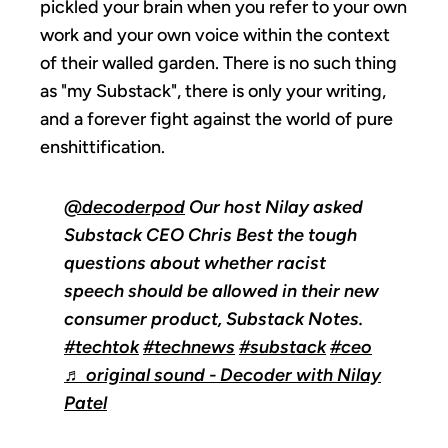
pickled your brain when you refer to your own
work and your own voice within the context
of their walled garden. There is no such thing
as "my Substack", there is only your writing,
and a forever fight against the world of pure
enshittification.
@decoderpod
Our host Nilay asked
Substack CEO Chris Best the tough
questions about whether racist
speech should be allowed in their new
consumer product, Substack Notes.
#techtok
#technews
#substack
#ceo
♬ original sound - Decoder with Nilay
Patel