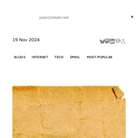
ANIL DASH
Home
Don't call it a Substack.
threads
×
SUBSCRIBE
linkedin
19 Nov 2024
about
BLOGS
INTERNET
TECH
EMAIL
MOST-POPULAR