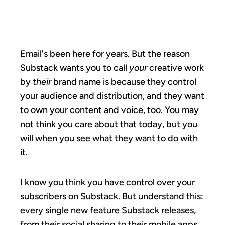
A SUBSTACK.
Email's been here for years. But the reason
Substack wants you to call
your
creative work
by
their
brand name is because they control
your audience and distribution, and they want
to own your content and voice, too. You may
not think you care about that today, but you
will when you see what they want to do with
it.
I know you think you have control over your
subscribers on Substack. But understand this:
every single new feature Substack releases,
from their social sharing to their mobile apps,