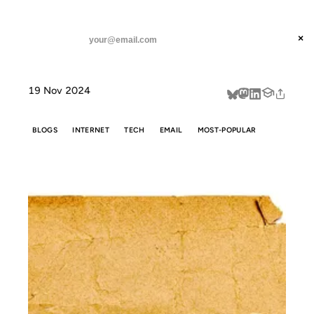
ANIL DASH
Home
Don't call it a Substack.
threads
×
SUBSCRIBE
linkedin
19 Nov 2024
about
BLOGS
INTERNET
TECH
EMAIL
MOST-POPULAR