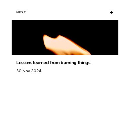
→
NEXT
Lessons learned from burning things.
30 Nov 2024