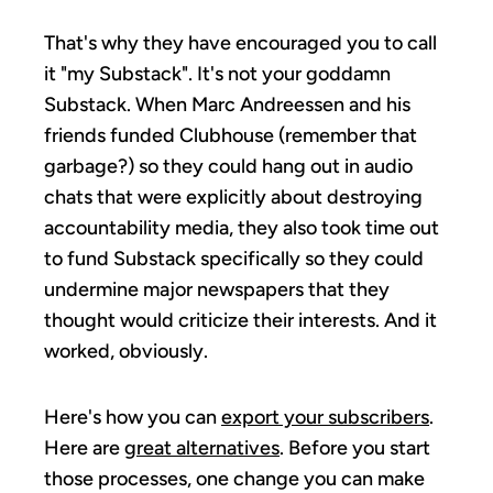
That's why they have encouraged you to call
it "my Substack". It's not your goddamn
Substack. When Marc Andreessen and his
friends funded Clubhouse (remember that
garbage?) so they could hang out in audio
chats that were explicitly about destroying
accountability media, they also took time out
to fund Substack specifically so they could
undermine major newspapers that they
thought would criticize their interests. And it
worked, obviously.
Here's how you can
export your subscribers
.
Here are
great alternatives
. Before you start
those processes, one change you can make