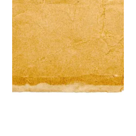
DON'T CALL IT