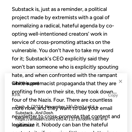
Substack is, just as a reminder, a political
project made by extremists with a goal of
normalizing a radical, hateful agenda by
co-
opting well-intentioned creators' work in
service of cross-promoting attacks on the
vulnerable. You don't have to take my word
for it; Substack's CEO explicitly said they
won't ban someone who is explicitly spouting
hate, and when confronted with the rampant
×
white supremacist propaganda that they are
Cite this post
profiting from on their site, they took down...
APA
Copy
four of the Nazis. Four. There are countless
Dash, A. (2024, November 19). Don't call it a
more now, and they want to use your email
Substack..
Anil Dash
.
newsletter to cross-promote that content and
https://anildash.com/2024/11/19/dont-call-it-a-
legitimize it. Nobody can ban the hateful
substack/