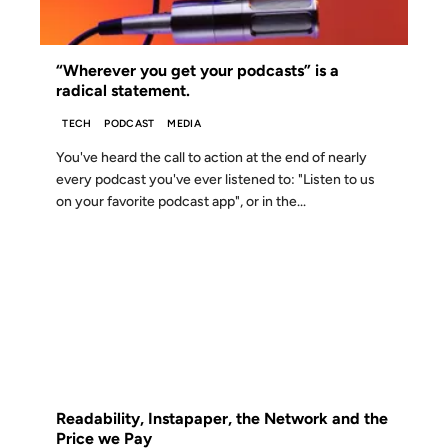
“Wherever you get your podcasts” is a
radical statement.
TECH
PODCAST
MEDIA
You've heard the call to action at the end of nearly
every podcast you've ever listened to: "Listen to us
on your favorite podcast app", or in the...
01 APR 2012
FROM THE ARCHIVES: 14 YEARS AGO
Readability, Instapaper, the Network and the
Price we Pay