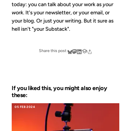
today: you can talk about your work as
your
work
. It's your newsletter, or your email, or
your blog. Or just your writing. But it sure as
hell isn't "your Substack".
Share this post
If you liked this, you might also enjoy
these:
05 FEB 2024