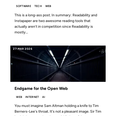
SOFTWARE
TECH
WEB
This is a long-ass post. In summary: Readability and
Instapaper are two awesome reading tools that
actually aren’t in competition since Readability is
mostly...
27 MAR 2026
Endgame for the Open Web
WEB
INTERNET
AI
You must imagine Sam Altman holding a knife to Tim
Berners-Lee's throat. It's not a pleasant image. Sir Tim