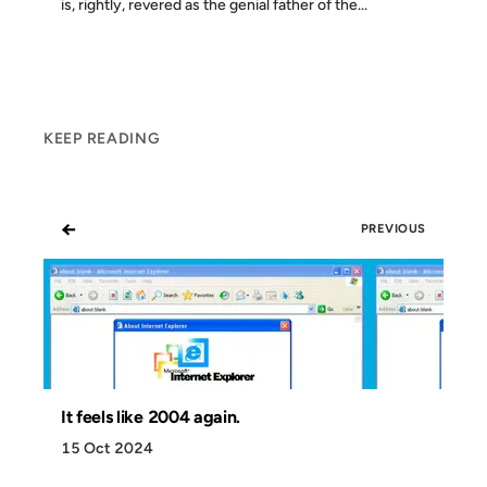
is, rightly, revered as the genial father of the...
KEEP READING
←
PREVIOUS
It feels like 2004 again.
15 Oct 2024