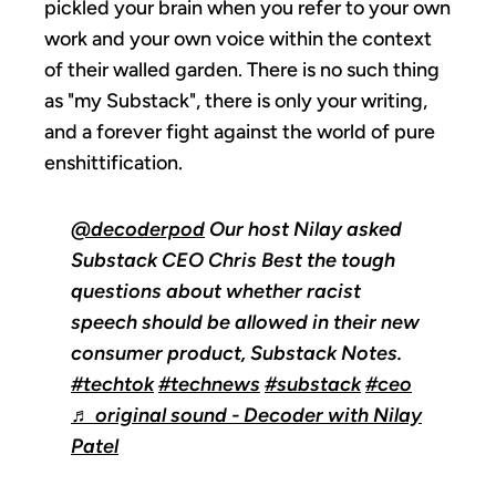
pickled your brain when you refer to your own
work and your own voice within the context
of their walled garden. There is no such thing
as "my Substack", there is only your writing,
and a forever fight against the world of pure
enshittification.
@decoderpod
Our host Nilay asked
Substack CEO Chris Best the tough
questions about whether racist
speech should be allowed in their new
consumer product, Substack Notes.
#techtok
#technews
#substack
#ceo
♬ original sound - Decoder with Nilay
Patel