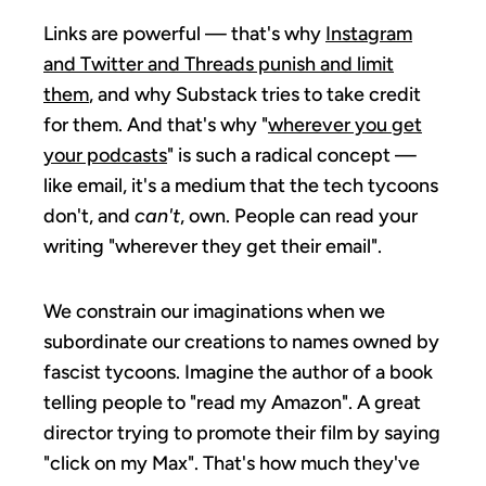
Links are powerful — that's why
Instagram
and Twitter and Threads punish and limit
them
, and why Substack tries to take credit
for them. And that's why "
wherever you get
your podcasts
" is such a radical concept —
like email, it's a medium that the tech tycoons
don't, and
can't
, own. People can read your
writing "wherever they get their email".
We constrain our imaginations when we
subordinate our creations to names owned by
fascist tycoons. Imagine the author of a book
telling people to "read my Amazon". A great
director trying to promote their film by saying
"click on my Max". That's how much they've