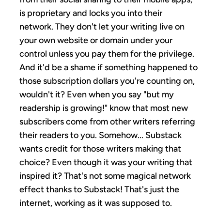
is proprietary and locks you into their
network. They don't let your writing live on
your own website or domain under your
control unless you pay them for the privilege.
And it'd be a shame if something happened to
those subscription dollars you're counting on,
wouldn't it? Even when you say "but my
readership is growing!" know that most new
subscribers come from other writers referring
their readers to you. Somehow... Substack
wants credit for those writers making that
choice? Even though it was your writing that
inspired it? That's not some magical network
effect thanks to Substack! That's just the
internet, working as it was supposed to.