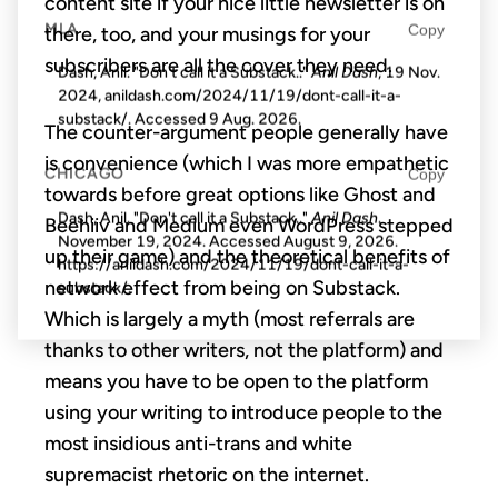
content site if your nice little newsletter is on
MLA
Copy
there, too, and your musings for your
subscribers are all the cover they need.
Dash, Anil. "Don't call it a Substack.."
Anil Dash
, 19 Nov.
2024, anildash.com/2024/11/19/dont-call-it-a-
substack/. Accessed
9 Aug. 2026
.
The counter-argument people generally have
is convenience (which I was more empathetic
CHICAGO
Copy
towards before great options like Ghost and
Dash, Anil. "Don't call it a Substack.."
Anil Dash
.
Beehiiv and Medium even WordPress stepped
November 19, 2024. Accessed
August 9, 2026
.
up their game) and the theoretical benefits of
https://anildash.com/2024/11/19/dont-call-it-a-
network effect from being on Substack.
substack/.
Which is largely a myth (most referrals are
thanks to other writers, not the platform) and
means you have to be open to the platform
using your writing to introduce people to the
most insidious anti-trans and white
supremacist rhetoric on the internet.